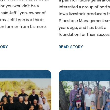
a path for future generatio
 or you wouldn’t be a
interested a group of nort
 said Jeff Lynn, owner of
Iowa livestock producers t
ms. Jeff Lynn is a third-
Pipestone Management se
on farmer from Lismore,
years ago, and has built a
foundation for their succes
TORY
READ STORY