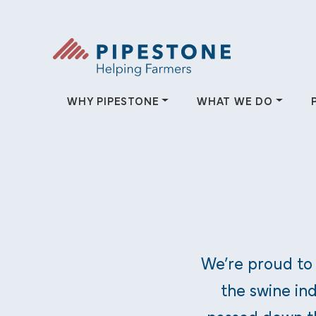
Skip to content
Pipestone
WHY PIPESTONE
WHAT WE DO
Why Pipestone
What We
Since 1942, Pipestone has been
Pipestone helps 
dedicated to helping farmers.
providing solutio
We’re proud to
and farmer-owned
the swine ind
WHY PIPESTONE