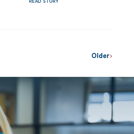
READ STORY
Older