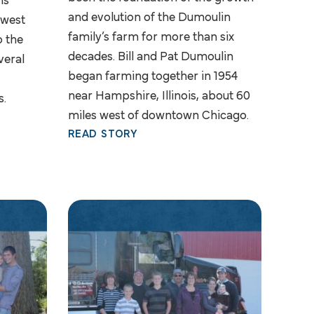
ns
and evolution of the Dumoulin
hwest
family’s farm for more than six
o the
decades. Bill and Pat Dumoulin
veral
began farming together in 1954
near Hampshire, Illinois, about 60
s.
miles west of downtown Chicago.
READ STORY