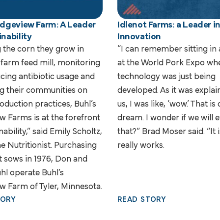
Ridgeview Farm: A Leader
Idlenot Farms: a Leader i
inability
Innovation
g the corn they grow in
“I can remember sitting in
-farm feed mill, monitoring
at the World Pork Expo whe
cing antibiotic usage and
technology was just being
g their communities on
developed. As it was explai
oduction practices, Buhl’s
us, I was like, ‘wow.’ That is 
w Farms is at the forefront
dream. I wonder if we will 
nability,” said Emily Scholtz,
that?” Brad Moser said. “It is
e Nutritionist. Purchasing
really works.
st sows in 1976, Don and
hl operate Buhl’s
w Farm of Tyler, Minnesota.
TORY
READ STORY