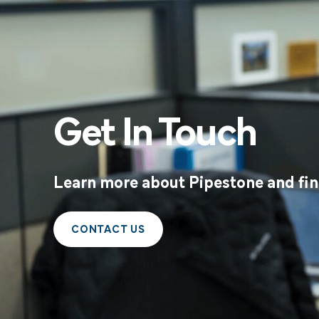
Get In Touch
Learn more about Pipestone and find
CONTACT US