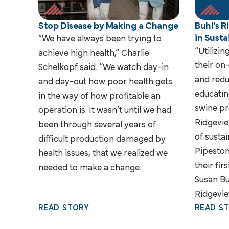
Stop Disease by Making a Change
Buhl’s 
in Susta
“We have always been trying to
“Utilizin
achieve high health,” Charlie
their on
Schelkopf said. “We watch day-in
and redu
and day-out how poor health gets
educatin
in the way of how profitable an
swine pr
operation is. It wasn’t until we had
Ridgevie
been through several years of
of sustai
difficult production damaged by
Pipeston
health issues, that we realized we
their fir
needed to make a change.
Susan Bu
Ridgevie
READ STORY
READ S