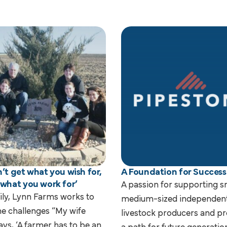
’t get what you wish for,
A Foundation for Success
 what you work for’
A passion for supporting s
ily, Lynn Farms works to
medium-sized independen
e challenges “My wife
livestock producers and pr
ays, ‘A farmer has to be an