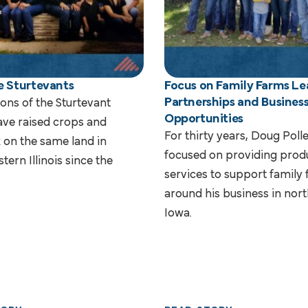
e Sturtevants
Focus on Family Farms Le
Partnerships and Busines
ons of the Sturtevant
Opportunities
ave raised crops and
For thirty years, Doug Pol
k on the same land in
focused on providing prod
tern Illinois since the
services to support family
around his business in nor
Iowa.