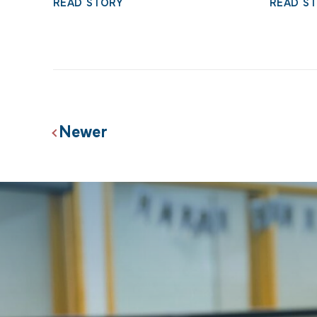
READ STORY
READ S
Posts
Newer
navigation