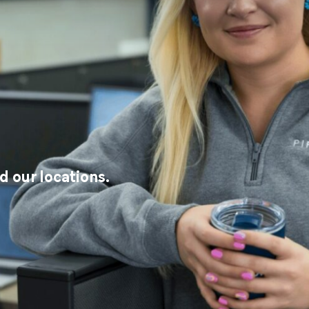
 our locations.