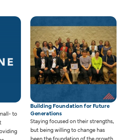
Building Foundation for Future
Generations
mall- to
Staying focused on their strengths,
t
but being willing to change has
oviding
been the foundation of the growth