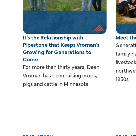
It’s the Relationship with
Meet th
Pipestone that Keeps Vroman’s
Generati
Growing for Generations to
family h
Come
livestoc
For more than thirty years, Dean
northwes
Vroman has been raising crops,
1850s.
pigs and cattle in Minnesota.