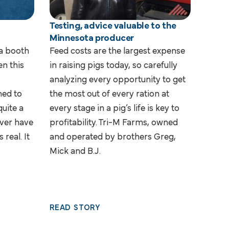
n
Testing, advice valuable to the
Minnesota producer
 a booth
Feed costs are the largest expense
n this
in raising pigs today, so carefully
analyzing every opportunity to get
ned to
the most out of every ration at
quite a
every stage in a pig’s life is key to
ever have
profitability. Tri-M Farms, owned
 real. It
and operated by brothers Greg,
Mick and B.J.
READ STORY