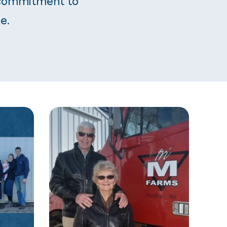
 commitment to
e.
CAREERS AT PIPESTONE
LATEST RESOURCES
CES