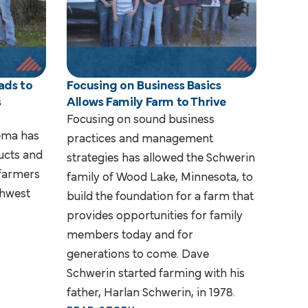
ads to
Focusing on Business Basics
s
Allows Family Farm to Thrive
Focusing on sound business
lema has
practices and management
ucts and
strategies has allowed the Schwerin
 farmers
family of Wood Lake, Minnesota, to
thwest
build the foundation for a farm that
provides opportunities for family
members today and for
generations to come. Dave
Schwerin started farming with his
father, Harlan Schwerin, in 1978.