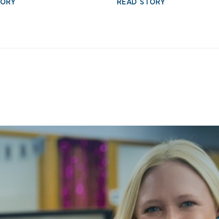
TORY
READ STORY