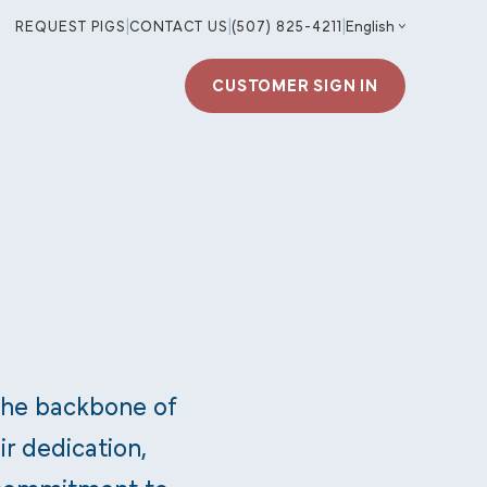
REQUEST PIGS
|
CONTACT US
|
(507) 825-4211
|
CUSTOMER SIGN IN
the backbone of
ir dedication,