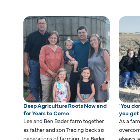
Deep Agriculture Roots Now and
‘You don
for Years to Come
you get
Lee and Ben Bader farm together
As a fam
as father and son Tracing back six
overcom
generations of farming, the Bader
always s