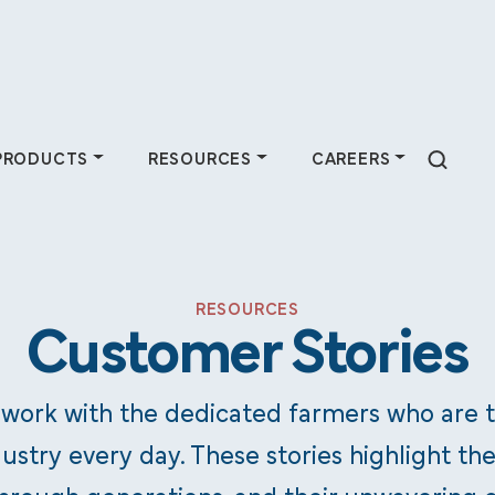
PRODUCTS
RESOURCES
CAREERS
 Do
Products
Resources
Careers
RESOURCES
Customer Stories
farmers by
Purchase animal
Industry experts at
Join a team
n-based services
health products &
Pipestone share
dedicated to
 work with the dedicated farmers who are 
 partnerships.
supplies, plus
insights through
helping farmers
ustry every day. These stories highlight the
discover available
articles, podcasts,
thrive —
feed ingredients.
and more.
consider a