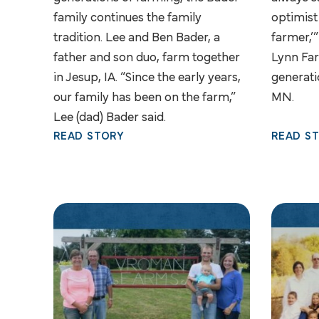
family continues the family
optimist
tradition. Lee and Ben Bader, a
farmer,’”
father and son duo, farm together
Lynn Far
in Jesup, IA. “Since the early years,
generati
our family has been on the farm,”
MN.
Lee (dad) Bader said.
READ STORY
READ S