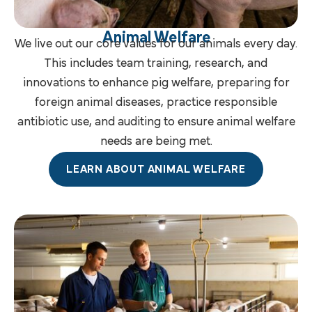
Animal Welfare
We live out our core values for our animals every day.
This includes team training, research, and
innovations to enhance pig welfare, preparing for
foreign animal diseases, practice responsible
antibiotic use, and auditing to ensure animal welfare
needs are being met.
LEARN ABOUT ANIMAL WELFARE