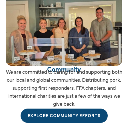
Community
We are committed to caring for and supporting both
our local and global communities. Distributing pork,
supporting first responders, FFA chapters, and
international charities are just a few of the ways we
give back.
EXPLORE COMMUNITY EFFORTS