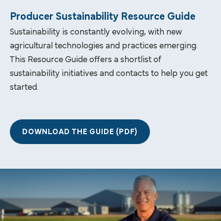
Producer Sustainability Resource Guide
Sustainability is constantly evolving, with new
agricultural technologies and practices emerging.
This Resource Guide offers a shortlist of
sustainability initiatives and contacts to help you get
started.
DOWNLOAD THE GUIDE (PDF)