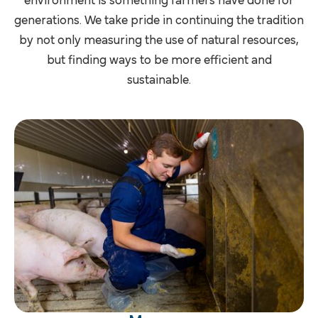
environment is something farmers have done for
generations. We take pride in continuing the tradition
by not only measuring the use of natural resources,
but finding ways to be more efficient and
sustainable.