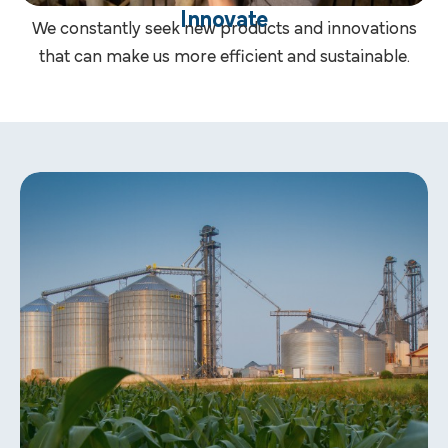
Innovate
We constantly seek new products and innovations
that can make us more efficient and sustainable.