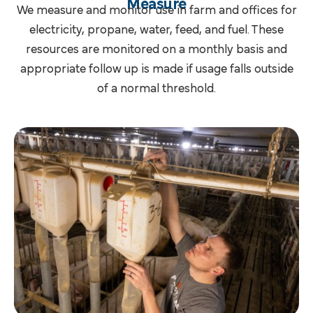
Measure
We measure and monitor use in farm and offices for
electricity, propane, water, feed, and fuel. These
resources are monitored on a monthly basis and
appropriate follow up is made if usage falls outside
of a normal threshold.