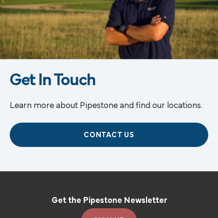
Get In Touch
Learn more about Pipestone and find our locations.
CONTACT US
Get the Pipestone Newsletter