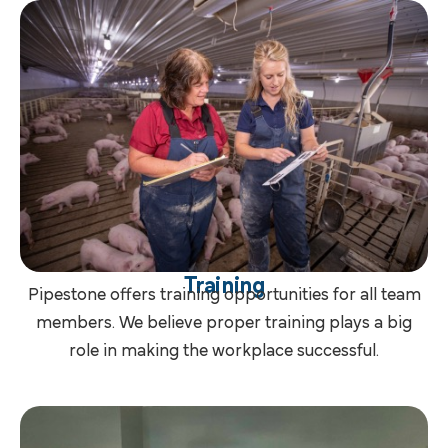
Training
Pipestone offers training opportunities for all team
members. We believe proper training plays a big
role in making the workplace successful.