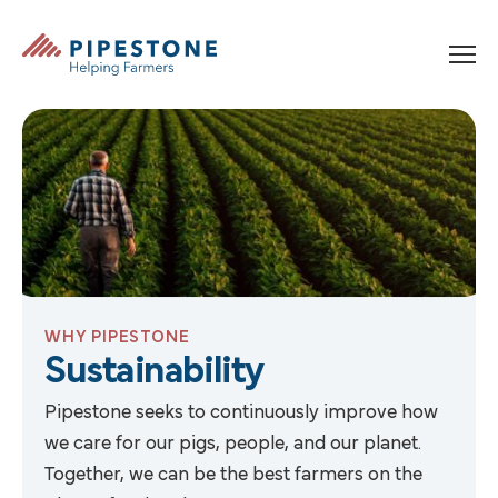
Skip to content
Pipestone
WHY PIPESTONE
Sustainability
Pipestone seeks to continuously improve how
we care for our pigs, people, and our planet.
Together, we can be the best farmers on the