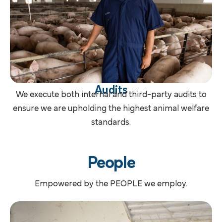
Audits
We execute both internal and third-party audits to
ensure we are upholding the highest animal welfare
standards.
People
Empowered by the PEOPLE we employ.