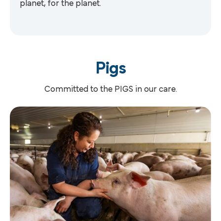
planet, for the planet.
Pigs
Committed to the PIGS in our care.