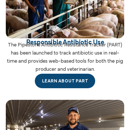
Responsible Antibiotic Use
The Pipestone Antibiotic Resistance Tracker (PART)
has been launched to track antibiotic use in real-
time and provides web-based tools for both the pig
producer and veterinarian.
LEARN ABOUT PART