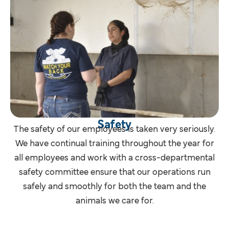
Safety
The safety of our employees is taken very seriously.
We have continual training throughout the year for
all employees and work with a cross-departmental
safety committee ensure that our operations run
safely and smoothly for both the team and the
animals we care for.