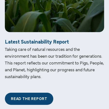
Latest Sustainability Report
Taking care of natural resources and the
environment has been our tradition for generations.
This report reflects our commitment to Pigs, People,
and Planet, highlighting our progress and future
sustainability plans.
READ THE REPORT