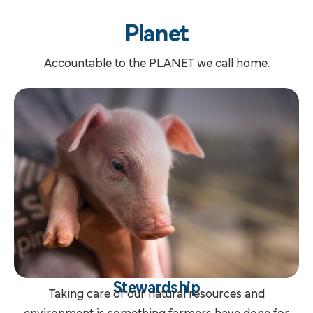
Planet
Accountable to the PLANET we call home.
Stewardship
Taking care of our natural resources and