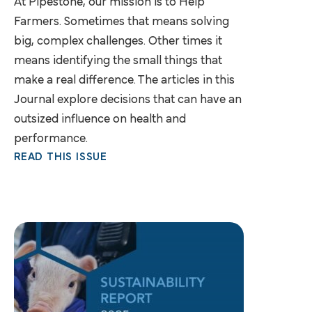
At Pipestone, our mission is to Help
Farmers. Sometimes that means solving
big, complex challenges. Other times it
means identifying the small things that
make a real difference. The articles in this
Journal explore decisions that can have an
outsized influence on health and
performance.
READ THIS ISSUE