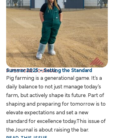
Summer 2025 – Setting the Standard
PIPESTONE JOURNAL
Pig farming is a generational game. It’s a
daily balance to not just manage today’s
farm, but actively shape its future. Part of
shaping and preparing for tomorrow is to
elevate expectations and set a new
standard for excellence today.This issue of
the Journal is about raising the bar.