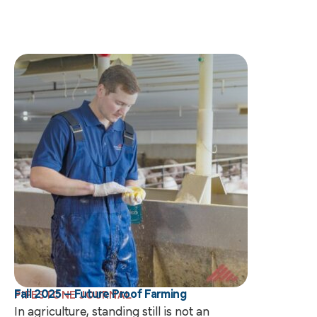
Fall 2025 – Future Proof Farming
PIPESTONE JOURNAL
In agriculture, standing still is not an