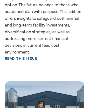
option. The future belongs to those who
adapt and plan with purpose. This edition
offers insights to safeguard both animal
and long-term facility investments,
diversification strategies, as well as
addressing more current financial
decisions in current feed cost
environment.
READ THIS ISSUE