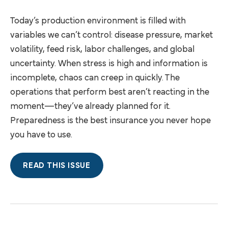
Today’s production environment is filled with
variables we can’t control: disease pressure, market
volatility, feed risk, labor challenges, and global
uncertainty. When stress is high and information is
incomplete, chaos can creep in quickly. The
operations that perform best aren’t reacting in the
moment—they’ve already planned for it.
Preparedness is the best insurance you never hope
you have to use.
READ THIS ISSUE