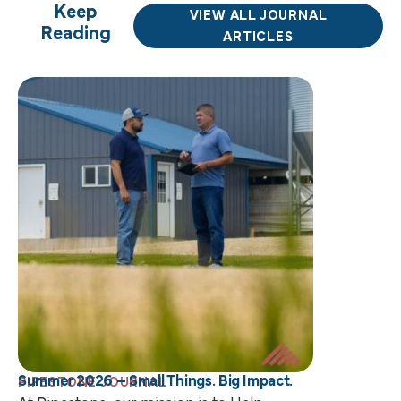
Keep
VIEW ALL JOURNAL
Reading
ARTICLES
Summer 2026 – Small Things. Big Impact.
PIPESTONE JOURNAL