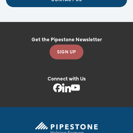
Get the Pipestone Newsletter
SIGN UP
Connect with Us