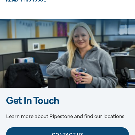
READ THIS ISSUE
Get In Touch
Learn more about Pipestone and find our locations.
CONTACT US