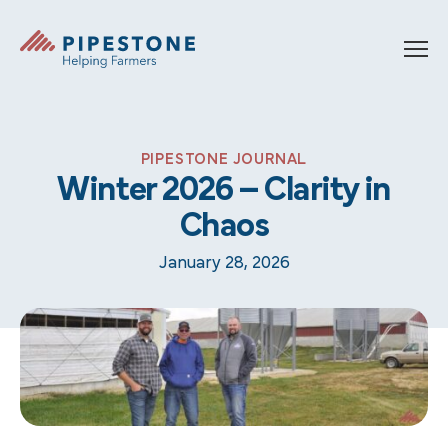
Skip to content
Pipestone
PIPESTONE JOURNAL
Winter 2026 – Clarity in
Chaos
January 28, 2026