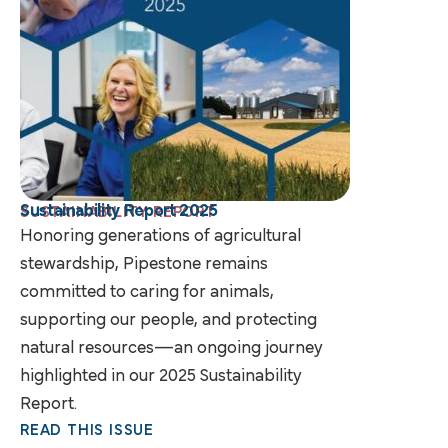
Sustainability Report 2025
SUSTAINABILITY REPORT
Honoring generations of agricultural
stewardship, Pipestone remains
committed to caring for animals,
supporting our people, and protecting
natural resources—an ongoing journey
highlighted in our 2025 Sustainability
Report.
READ THIS ISSUE