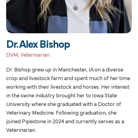
Dr. Alex Bishop
DVM, Veterinarian
Dr. Bishop grew up in Manchester, IA on a diverse
crop and livestock farm and spent much of her time
working with their livestock and horses. Her interest
in the swine industry brought her to Iowa State
University where she graduated with a Doctor of
Veterinary Medicine. Following graduation, she
joined Pipestone in 2024 and currently serves as a
Veterinarian.