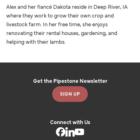
Alex and her fiancé Dakota reside in Deep River, IA
where they work to grow their own crop and
livestock farm. In her free time, she enjoys
renovating their rental houses, gardening, and
helping with their lambs.
Get the Pipestone Newsletter
SIGN UP
Connect with Us