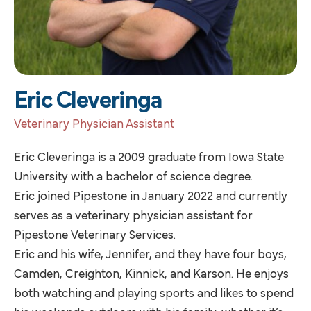
Eric Cleveringa
Veterinary Physician Assistant
Eric Cleveringa is a 2009 graduate from Iowa State
University with a bachelor of science degree.
Eric joined Pipestone in January 2022 and currently
serves as a veterinary physician assistant for
Pipestone Veterinary Services.
Eric and his wife, Jennifer, and they have four boys,
Camden, Creighton, Kinnick, and Karson. He enjoys
both watching and playing sports and likes to spend