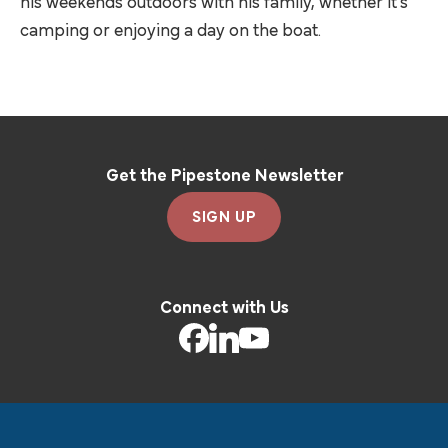
his weekends outdoors with his family, whether it’s
camping or enjoying a day on the boat.
Get the Pipestone Newsletter
SIGN UP
Connect with Us