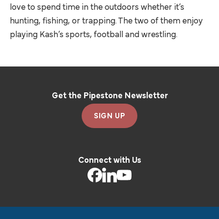
love to spend time in the outdoors whether it’s
hunting, fishing, or trapping. The two of them enjoy
playing Kash’s sports, football and wrestling.
Get the Pipestone Newsletter
SIGN UP
Connect with Us