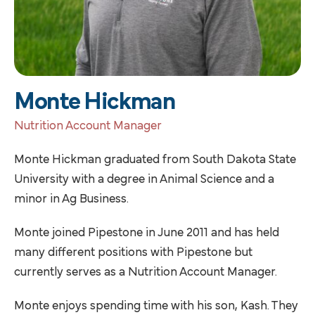
Monte Hickman
Nutrition Account Manager
Monte Hickman graduated from South Dakota State
University with a degree in Animal Science and a
minor in Ag Business.
Monte joined Pipestone in June 2011 and has held
many different positions with Pipestone but
currently serves as a Nutrition Account Manager.
Monte enjoys spending time with his son, Kash. They