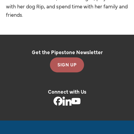
with her dog Rip, and spend time with her family and
friends.
Get the Pipestone Newsletter
SIGN UP
Connect with Us