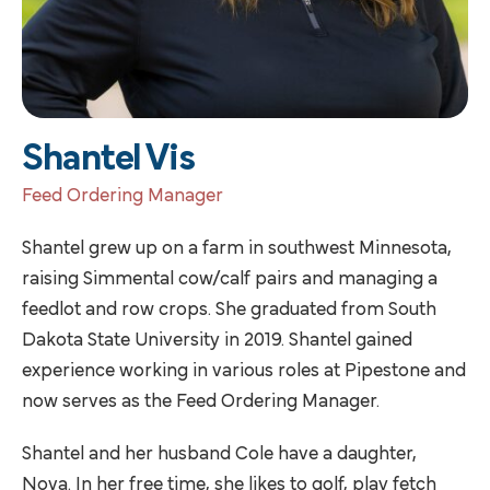
Shantel Vis
Feed Ordering Manager
Shantel grew up on a farm in southwest Minnesota,
raising Simmental cow/calf pairs and managing a
feedlot and row crops. She graduated from South
Dakota State University in 2019. Shantel gained
experience working in various roles at Pipestone and
now serves as the Feed Ordering Manager.
Shantel and her husband Cole have a daughter,
Nova. In her free time, she likes to golf, play fetch