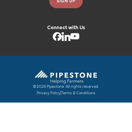
SIGN UP
Connect with Us
©2026 Pipestone. All rights reserved.
Pipestone Homepage
Privacy Policy
|
Terms & Conditions