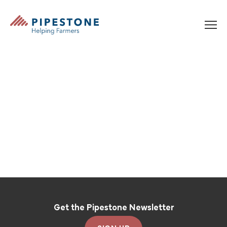
Skip to content
Pipestone
Get the Pipestone Newsletter