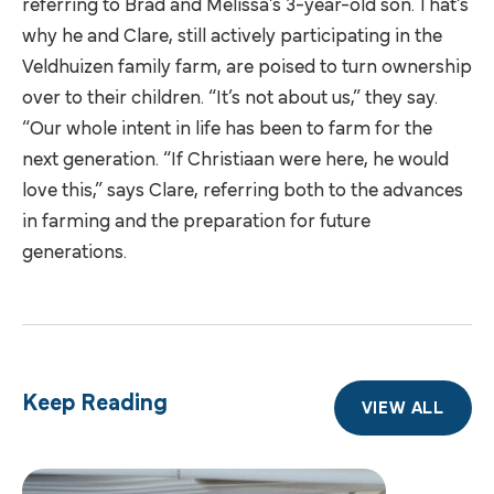
referring to Brad and Melissa’s 3-year-old son. That’s
why he and Clare, still actively participating in the
Veldhuizen family farm, are poised to turn ownership
over to their children. “It’s not about us,” they say.
“Our whole intent in life has been to farm for the
next generation. “If Christiaan were here, he would
love this,” says Clare, referring both to the advances
in farming and the preparation for future
generations.
Keep Reading
VIEW ALL