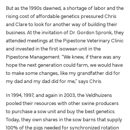
But as the 1990s dawned, a shortage of labor and the
rising cost of affordable genetics pressured Chris
and Clare to look for another way of building their
business. At the invitation of Dr. Gordon Spronk, they
attended meetings at the
Pipestone Veterinary Clinic
and invested in the first isowean unit in the
Pipestone Management. “We knew, if there was any
hope the next generation could farm, we would have
to make some changes, like my grandfather did for
my dad and my dad did for me,” says Chris.
In 1994, 1997, and again in 2003, the Veldhuizens
pooled their resources with other swine producers
to purchase a sow unit and buy the best genetics.
Today, they own shares in the sow barns that supply
100% of the pigs needed for synchronized rotation