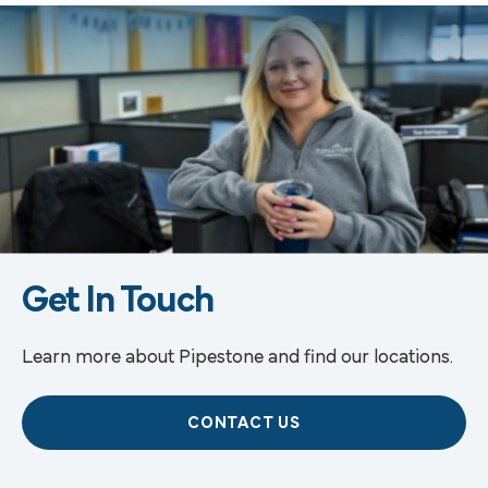
Get In Touch
Learn more about Pipestone and find our locations.
CONTACT US