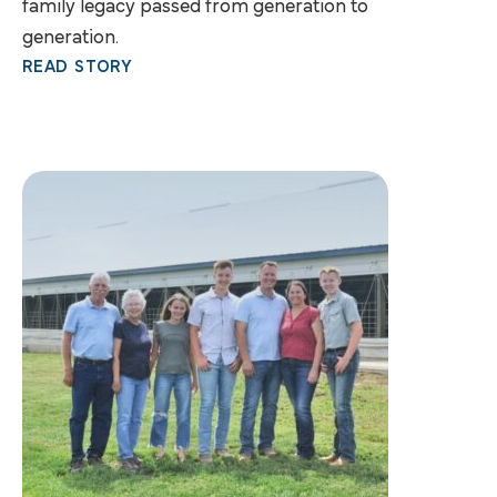
family legacy passed from generation to
generation.
READ STORY