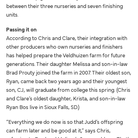
between their three nurseries and seven finishing
units.
Passing it on
According to Chris and Clare, their integration with
other producers who own nurseries and finishers
has helped prepare the Veldhuizen farm for future
generations. Their daughter Melissa and son-in-law
Brad Prouty joined the farm in 2007. Their oldest son,
Ryan, came back two years ago and their youngest
son, CJ, will graduate from college this spring. (Chris
and Clare’s oldest daughter, Krista, and son-in-law
Ryan Bos live in Sioux Falls, SD.)
“Everything we do now is so that Judd’s offspring
can farm later and be good at it,” says Chris,