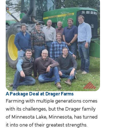
A Package Deal at Drager Farms
Farming with multiple generations comes
with its challenges, but the Drager family
of Minnesota Lake, Minnesota, has turned
it into one of their greatest strengths.