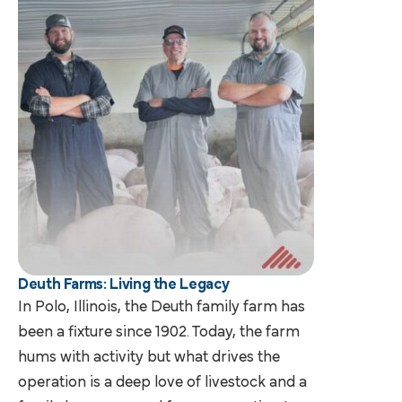
Deuth Farms: Living the Legacy
In Polo, Illinois, the Deuth family farm has
been a fixture since 1902. Today, the farm
hums with activity but what drives the
operation is a deep love of livestock and a