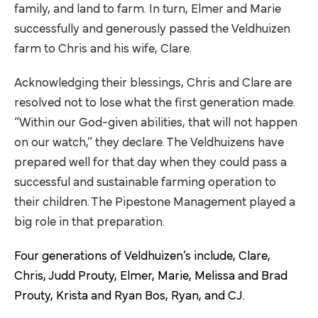
family, and land to farm. In turn, Elmer and Marie
successfully and generously passed the Veldhuizen
farm to Chris and his wife, Clare.
Acknowledging their blessings, Chris and Clare are
resolved not to lose what the first generation made.
“Within our God-given abilities, that will not happen
on our watch,” they declare. The Veldhuizens have
prepared well for that day when they could pass a
successful and sustainable farming operation to
their children. The Pipestone Management played a
big role in that preparation.
Four generations of Veldhuizen’s include, Clare,
Chris, Judd Prouty, Elmer, Marie, Melissa and Brad
Prouty, Krista and Ryan Bos, Ryan, and CJ.