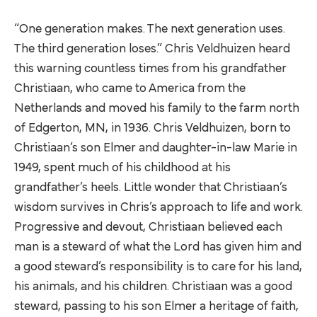
“One generation makes. The next generation uses.
The third generation loses.” Chris Veldhuizen heard
this warning countless times from his grandfather
Christiaan, who came to America from the
Netherlands and moved his family to the farm north
of Edgerton, MN, in 1936. Chris Veldhuizen, born to
Christiaan’s son Elmer and daughter-in-law Marie in
1949, spent much of his childhood at his
grandfather’s heels. Little wonder that Christiaan’s
wisdom survives in Chris’s approach to life and work.
Progressive and devout, Christiaan believed each
man is a steward of what the Lord has given him and
a good steward’s responsibility is to care for his land,
his animals, and his children. Christiaan was a good
steward, passing to his son Elmer a heritage of faith,