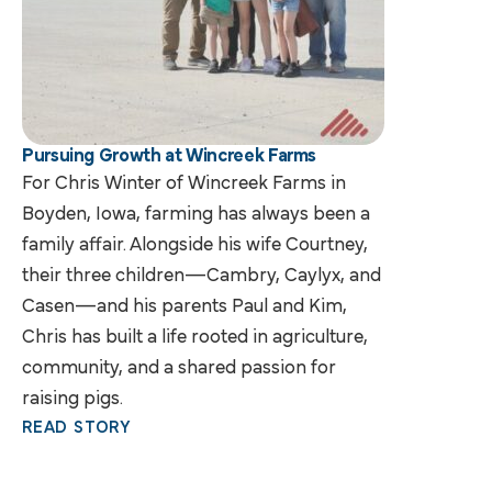
Pursuing Growth at Wincreek Farms
For Chris Winter of Wincreek Farms in
Boyden, Iowa, farming has always been a
family affair. Alongside his wife Courtney,
their three children—Cambry, Caylyx, and
Casen—and his parents Paul and Kim,
Chris has built a life rooted in agriculture,
community, and a shared passion for
raising pigs.
READ STORY