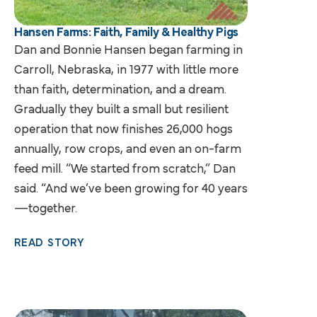
Hansen Farms: Faith, Family & Healthy Pigs
Dan and Bonnie Hansen began farming in
Carroll, Nebraska, in 1977 with little more
than faith, determination, and a dream.
Gradually they built a small but resilient
operation that now finishes 26,000 hogs
annually, row crops, and even an on-farm
feed mill. “We started from scratch,” Dan
said. “And we’ve been growing for 40 years
—together.
READ STORY