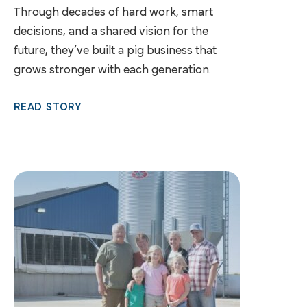
Through decades of hard work, smart
decisions, and a shared vision for the
future, they’ve built a pig business that
grows stronger with each generation.
READ STORY