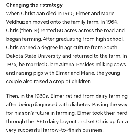
Changing their strategy
When Christiaan died in 1960, Elmer and Marie
Veldhuizen moved onto the family farm. In 1964,
Chris (then 14) rented 80 acres across the road and
began farming. After graduating from high school,
Chris earned a degree in agriculture from South
Dakota State University and returned to the farm. In
1975, he married Clare Altena. Besides milking cows
and raising pigs with Elmer and Marie, the young
couple also raised a crop of children.
Then, in the 1980s, Elmer retired from dairy farming
after being diagnosed with diabetes. Paving the way
for his son’s future in farming, Elmer took their herd
through the 1986 dairy buyout and set Chris up for a
very successful farrow-to-finish business.