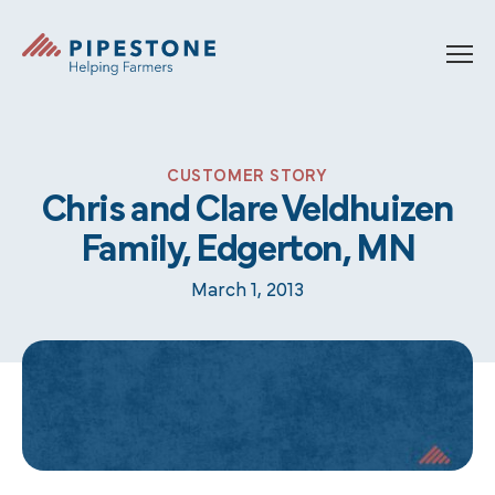
Skip to content
Pipestone
CUSTOMER STORY
Chris and Clare Veldhuizen
Family, Edgerton, MN
March 1, 2013