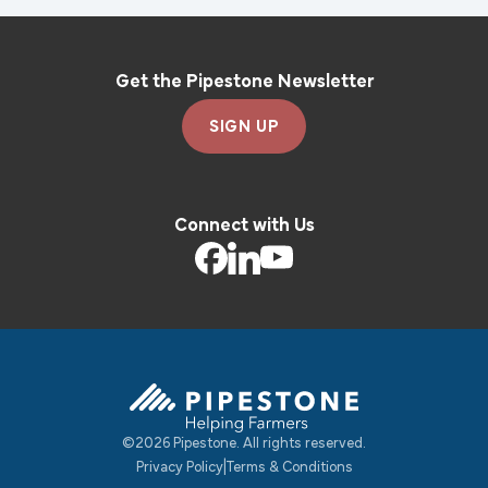
Get the Pipestone Newsletter
SIGN UP
Connect with Us
©2026 Pipestone. All rights reserved.
Pipestone Homepage
Privacy Policy
|
Terms & Conditions