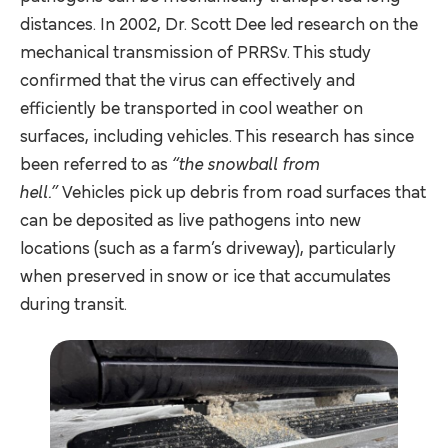
distances. In 2002, Dr. Scott Dee led research on the
mechanical transmission of PRRSv. This study
confirmed that the virus can effectively and
efficiently be transported in cool weather on
surfaces, including vehicles. This research has since
been referred to as
“the snowball from
hell.”
Vehicles pick up debris from road surfaces that
can be deposited as live pathogens into new
locations (such as a farm’s driveway), particularly
when preserved in snow or ice that accumulates
during transit.