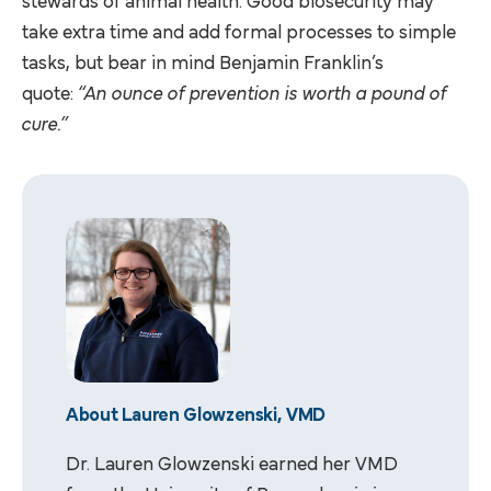
stewards of animal health. Good biosecurity may
take extra time and add formal processes to simple
tasks, but bear in mind Benjamin Franklin’s
quote:
“An ounce of prevention is worth a pound of
cure.”
About Lauren Glowzenski, VMD
Dr. Lauren Glowzenski earned her VMD