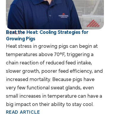
Beat the Heat: Cooling Strategies for
HEALTH
Growing Pigs
Heat stress in growing pigs can begin at
temperatures above 70°F, triggering a
chain reaction of reduced feed intake,
slower growth, poorer feed efficiency, and
increased mortality. Because pigs have
very few functional sweat glands, even
small increases in temperature can have a
big impact on their ability to stay cool.
READ ARTICLE