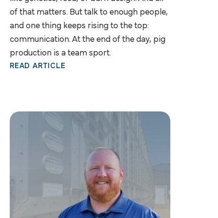
of that matters. But talk to enough people,
and one thing keeps rising to the top:
communication. At the end of the day, pig
production is a team sport.
READ ARTICLE