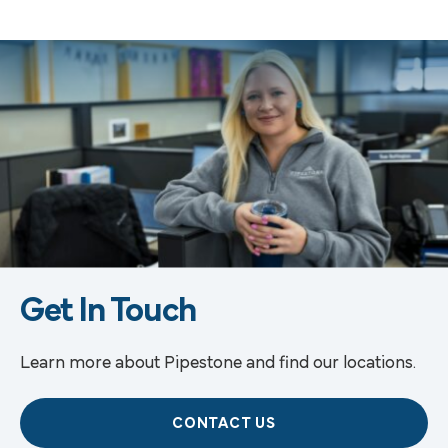
Get In Touch
Learn more about Pipestone and find our locations.
CONTACT US