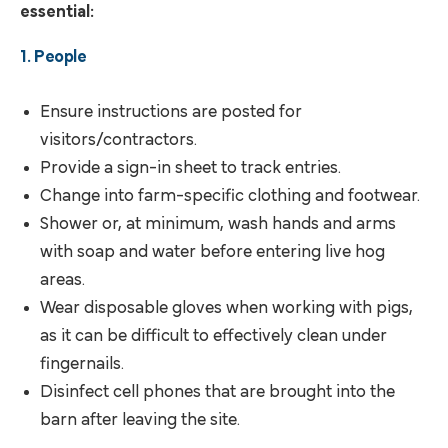
essential:
1. People
Ensure instructions are posted for
visitors/contractors.
Provide a sign-in sheet to track entries.
Change into farm-specific clothing and footwear.
Shower or, at minimum, wash hands and arms
with soap and water before entering live hog
areas.
Wear disposable gloves when working with pigs,
as it can be difficult to effectively clean under
fingernails.
Disinfect cell phones that are brought into the
barn after leaving the site.