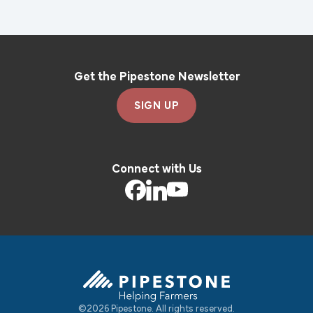
Get the Pipestone Newsletter
SIGN UP
Connect with Us
©2026 Pipestone. All rights reserved.
Pipestone Homepage