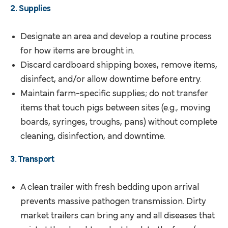
2. Supplies
Designate an area and develop a routine process
for how items are brought in.
Discard cardboard shipping boxes, remove items,
disinfect, and/or allow downtime before entry.
Maintain farm-specific supplies; do not transfer
items that touch pigs between sites (e.g., moving
boards, syringes, troughs, pans) without complete
cleaning, disinfection, and downtime.
3. Transport
A clean trailer with fresh bedding upon arrival
prevents massive pathogen transmission. Dirty
market trailers can bring any and all diseases that