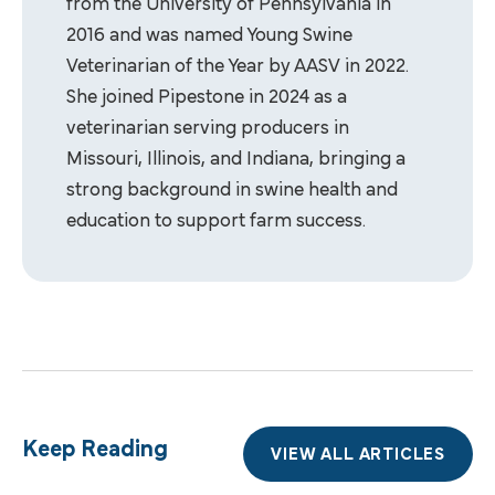
from the University of Pennsylvania in
2016 and was named Young Swine
Veterinarian of the Year by AASV in 2022.
She joined Pipestone in 2024 as a
veterinarian serving producers in
Missouri, Illinois, and Indiana, bringing a
strong background in swine health and
education to support farm success.
Keep Reading
VIEW ALL ARTICLES