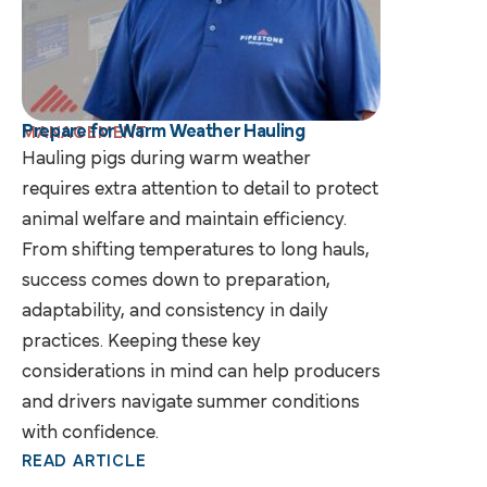
Prepare for Warm Weather Hauling
MANAGEMENT
Hauling pigs during warm weather
requires extra attention to detail to protect
animal welfare and maintain efficiency.
From shifting temperatures to long hauls,
success comes down to preparation,
adaptability, and consistency in daily
practices. Keeping these key
considerations in mind can help producers
and drivers navigate summer conditions
with confidence.
READ ARTICLE