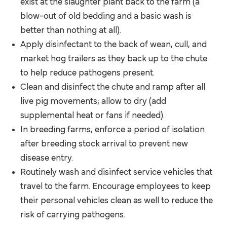
exist at the slaughter plant back to the farm (a
blow-out of old bedding and a basic wash is
better than nothing at all).
Apply disinfectant to the back of wean, cull, and
market hog trailers as they back up to the chute
to help reduce pathogens present.
Clean and disinfect the chute and ramp after all
live pig movements; allow to dry (add
supplemental heat or fans if needed).
In breeding farms, enforce a period of isolation
after breeding stock arrival to prevent new
disease entry.
Routinely wash and disinfect service vehicles that
travel to the farm. Encourage employees to keep
their personal vehicles clean as well to reduce the
risk of carrying pathogens.