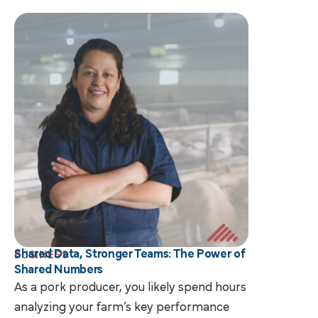
Shared Data, Stronger Teams: The Power of
BUSINESS
Shared Numbers
As a pork producer, you likely spend hours
analyzing your farm’s key performance