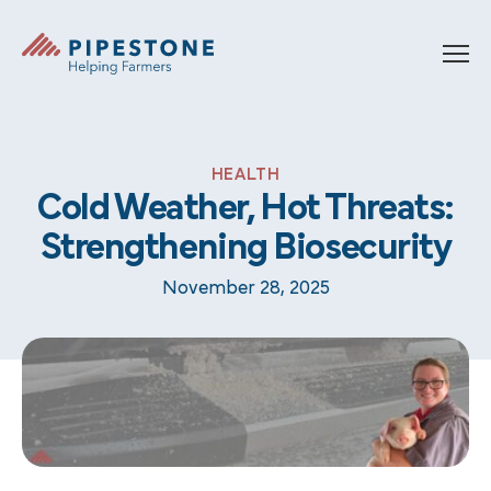
Skip to content
Pipestone
HEALTH
Cold Weather, Hot Threats:
Strengthening Biosecurity
November 28, 2025