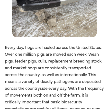
Every day, hogs are hauled across the United States.
Over one million pigs are moved each week. Wean
pigs, feeder pigs, culls, replacement breeding stock,
and market hogs are consistently transported
across the country, as well as internationally. This
means a variety of deadly pathogens are deposited
across the countryside every day. With the frequency
of movements both on and off the farm, it is
critically important that basic biosecurity