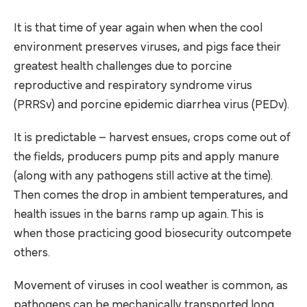
It is that time of year again when when the cool
environment preserves viruses, and pigs face their
greatest health challenges due to porcine
reproductive and respiratory syndrome virus
(PRRSv) and porcine epidemic diarrhea virus (PEDv).
It is predictable – harvest ensues, crops come out of
the fields, producers pump pits and apply manure
(along with any pathogens still active at the time).
Then comes the drop in ambient temperatures, and
health issues in the barns ramp up again. This is
when those practicing good biosecurity outcompete
others.
Movement of viruses in cool weather is common, as
pathogens can be mechanically transported long