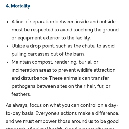
4. Mortality
A line of separation between inside and outside
must be respected to avoid touching the ground
or equipment exterior to the facility.
Utilize a drop point, such as the chute, to avoid
pulling carcasses out of the barn.
Maintain compost, rendering, burial, or
incineration areas to prevent wildlife attraction
and disturbance. These animals can transfer
pathogens between sites on their hair, fur, or
feathers.
As always, focus on what you can control on a day-
to-day basis. Everyone’s actions make a difference.
and we must empower those around us to be good