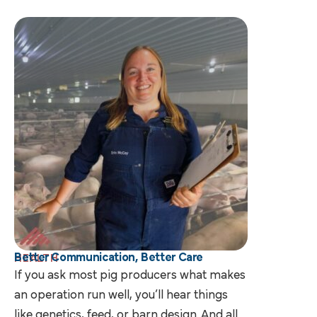
Better Communication, Better Care
HEALTH
If you ask most pig producers what makes
an operation run well, you’ll hear things
like genetics, feed, or barn design. And all