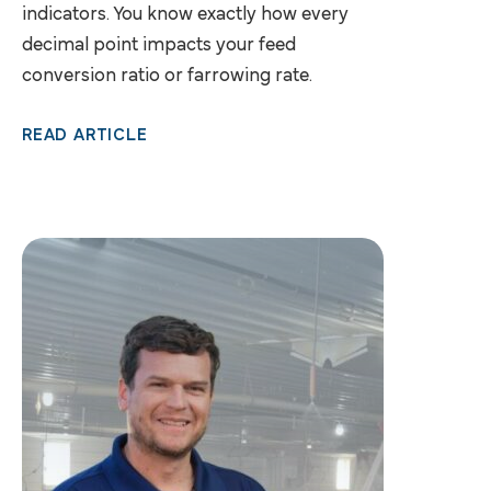
indicators. You know exactly how every
decimal point impacts your feed
conversion ratio or farrowing rate.
READ ARTICLE