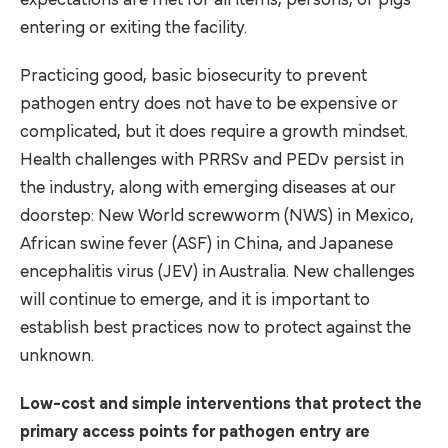
expectations are met for all items, persons, or pigs
entering or exiting the facility.
Practicing good, basic biosecurity to prevent
pathogen entry does not have to be expensive or
complicated, but it does require a growth mindset.
Health challenges with PRRSv and PEDv persist in
the industry, along with emerging diseases at our
doorstep: New World screwworm (NWS) in Mexico,
African swine fever (ASF) in China, and Japanese
encephalitis virus (JEV) in Australia. New challenges
will continue to emerge, and it is important to
establish best practices now to protect against the
unknown.
Low-cost and simple interventions that protect the
primary access points for pathogen entry are