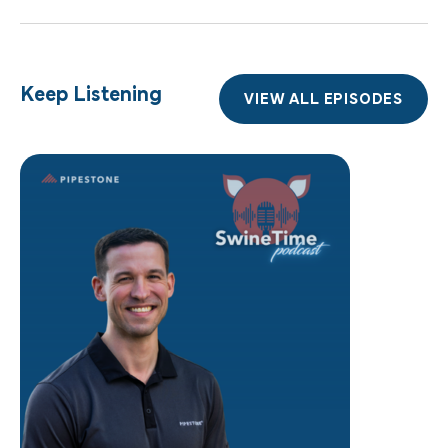
Keep Listening
VIEW ALL EPISODES