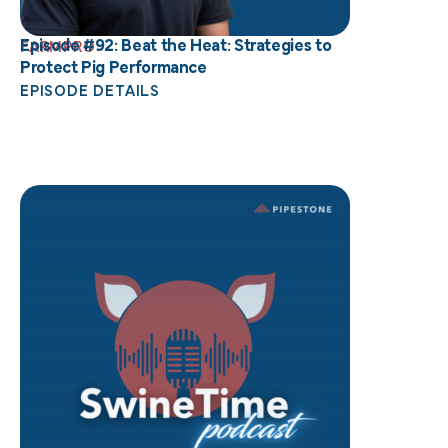
Episode #92: Beat the Heat: Strategies to
FARMPRO
Protect Pig Performance
EPISODE DETAILS