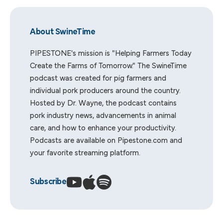
About SwineTime
PIPESTONE's mission is "Helping Farmers Today
Create the Farms of Tomorrow." The SwineTime
podcast was created for pig farmers and
individual pork producers around the country.
Hosted by Dr. Wayne, the podcast contains
pork industry news, advancements in animal
care, and how to enhance your productivity.
Podcasts are available on
Pipestone.com
and
your favorite streaming platform.
Subscribe