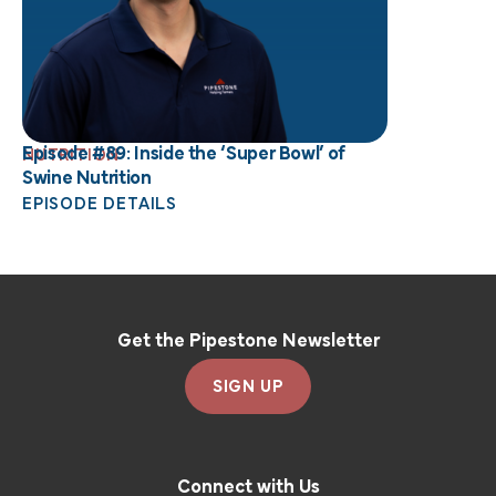
Episode #89: Inside the ‘Super Bowl’ of
NUTRITION
Swine Nutrition
EPISODE DETAILS
Get the Pipestone Newsletter
SIGN UP
Connect with Us