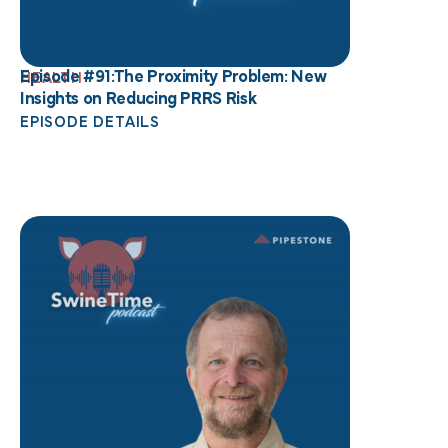
Episode #91:The Proximity Problem: New
HEALTH
Insights on Reducing PRRS Risk
EPISODE DETAILS