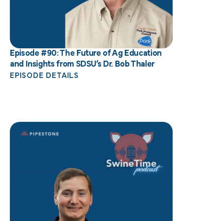
Episode #90: The Future of Ag Education
and Insights from SDSU’s Dr. Bob Thaler
EPISODE DETAILS