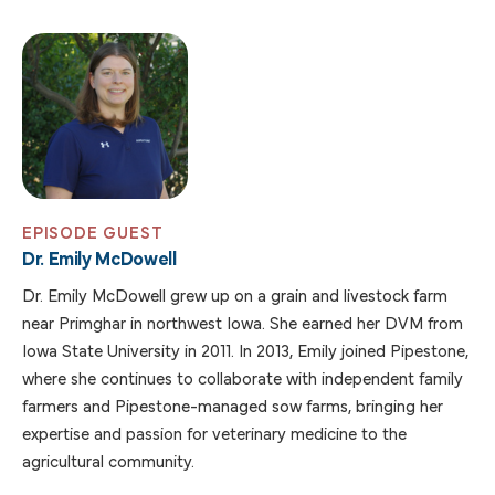
EPISODE GUEST
Dr. Emily McDowell
Dr. Emily McDowell grew up on a grain and livestock farm
near Primghar in northwest Iowa. She earned her DVM from
Iowa State University in 2011. In 2013, Emily joined Pipestone,
where she continues to collaborate with independent family
farmers and Pipestone-managed sow farms, bringing her
expertise and passion for veterinary medicine to the
agricultural community.