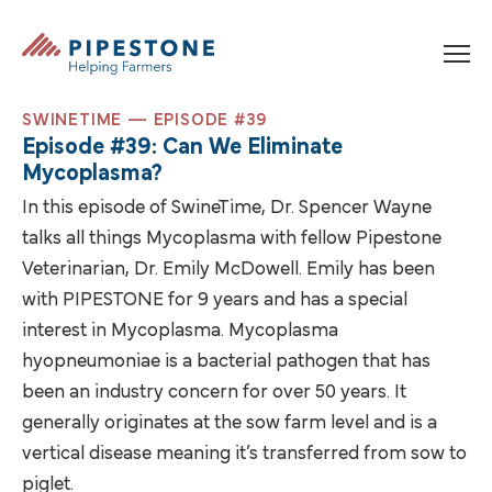
Skip to content
Pipestone
SWINETIME — EPISODE #39
Episode #39: Can We Eliminate
Mycoplasma?
In this episode of SwineTime, Dr. Spencer Wayne
talks all things Mycoplasma with fellow Pipestone
Veterinarian, Dr. Emily McDowell. Emily has been
with PIPESTONE for 9 years and has a special
interest in Mycoplasma. Mycoplasma
hyopneumoniae is a bacterial pathogen that has
been an industry concern for over 50 years. It
generally originates at the sow farm level and is a
vertical disease meaning it’s transferred from sow to
piglet.