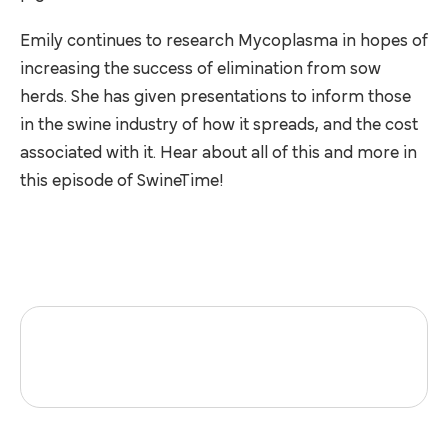
Emily continues to research Mycoplasma in hopes of
increasing the success of elimination from sow
herds. She has given presentations to inform those
in the swine industry of how it spreads, and the cost
associated with it. Hear about all of this and more in
this episode of SwineTime!