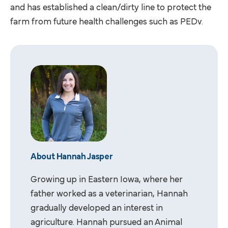
and has established a clean/dirty line to protect the
farm from future health challenges such as PEDv.
About Hannah Jasper
Growing up in Eastern Iowa, where her
father worked as a veterinarian, Hannah
gradually developed an interest in
agriculture. Hannah pursued an Animal