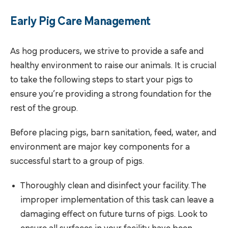
Early Pig Care Management
As hog producers, we strive to provide a safe and
healthy environment to raise our animals. It is crucial
to take the following steps to start your pigs to
ensure you’re providing a strong foundation for the
rest of the group.
Before placing pigs, barn sanitation, feed, water, and
environment are major key components for a
successful start to a group of pigs.
Thoroughly clean and disinfect your facility. The
improper implementation of this task can leave a
damaging effect on future turns of pigs. Look to