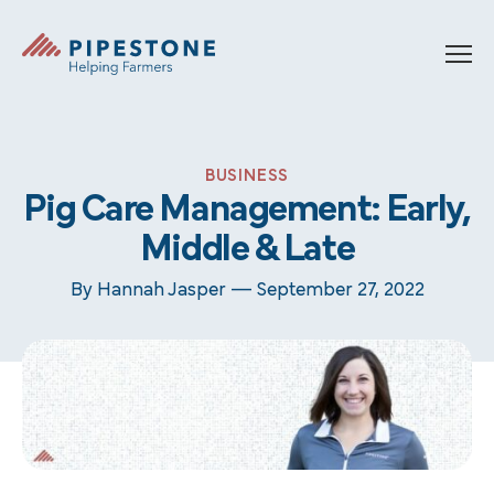
Skip to content
Pipestone
BUSINESS
Pig Care Management: Early,
Middle & Late
By Hannah Jasper —
September 27, 2022