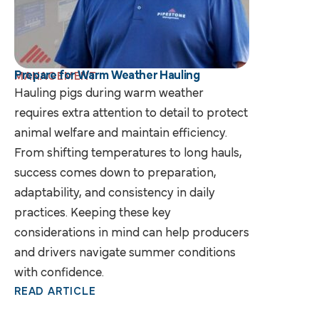
Prepare for Warm Weather Hauling
MANAGEMENT
Hauling pigs during warm weather
requires extra attention to detail to protect
animal welfare and maintain efficiency.
From shifting temperatures to long hauls,
success comes down to preparation,
adaptability, and consistency in daily
practices. Keeping these key
considerations in mind can help producers
and drivers navigate summer conditions
with confidence.
READ ARTICLE