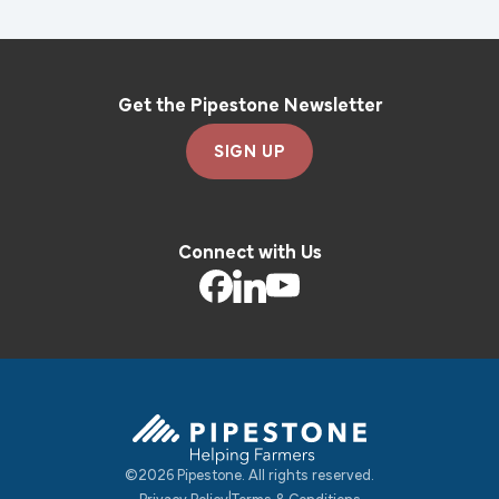
Get the Pipestone Newsletter
SIGN UP
Connect with Us
©2026 Pipestone. All rights reserved.
Pipestone Homepage