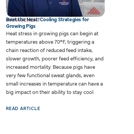
Beat the Heat: Cooling Strategies for
MANAGEMENT
Growing Pigs
Heat stress in growing pigs can begin at
temperatures above 70°F, triggering a
chain reaction of reduced feed intake,
slower growth, poorer feed efficiency, and
increased mortality. Because pigs have
very few functional sweat glands, even
small increases in temperature can have a
big impact on their ability to stay cool.
READ ARTICLE