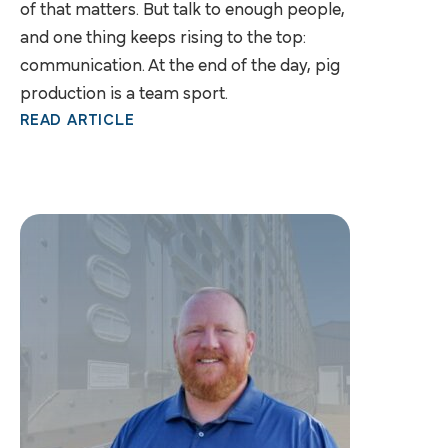
of that matters. But talk to enough people,
and one thing keeps rising to the top:
communication. At the end of the day, pig
production is a team sport.
READ ARTICLE