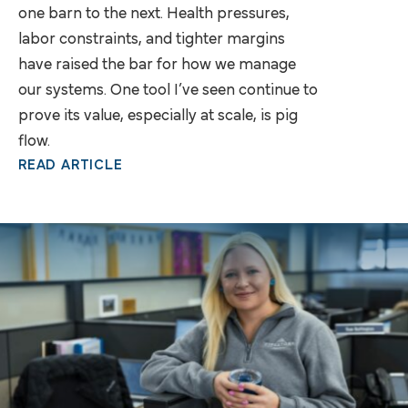
one barn to the next. Health pressures,
labor constraints, and tighter margins
have raised the bar for how we manage
our systems. One tool I’ve seen continue to
prove its value, especially at scale, is pig
flow.
READ ARTICLE