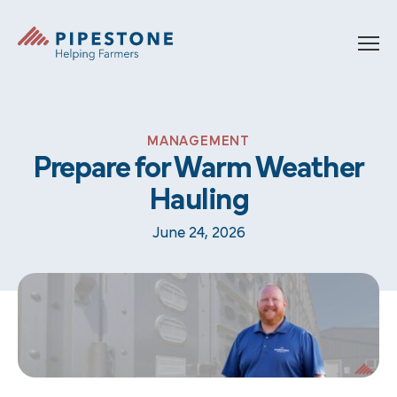
Skip to content
Pipestone
MANAGEMENT
Prepare for Warm Weather
Hauling
June 24, 2026