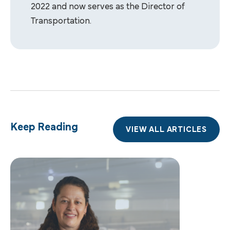
2022 and now serves as the Director of
Transportation.
Keep Reading
VIEW ALL ARTICLES