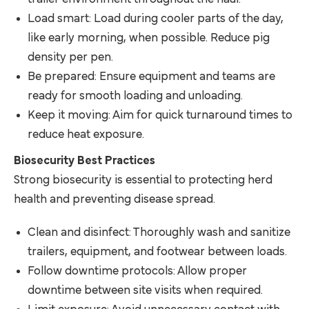
Load smart: Load during cooler parts of the day,
like early morning, when possible. Reduce pig
density per pen.
Be prepared: Ensure equipment and teams are
ready for smooth loading and unloading.
Keep it moving: Aim for quick turnaround times to
reduce heat exposure.
Biosecurity Best Practices
Strong biosecurity is essential to protecting herd
health and preventing disease spread.
Clean and disinfect: Thoroughly wash and sanitize
trailers, equipment, and footwear between loads.
Follow downtime protocols: Allow proper
downtime between site visits when required.