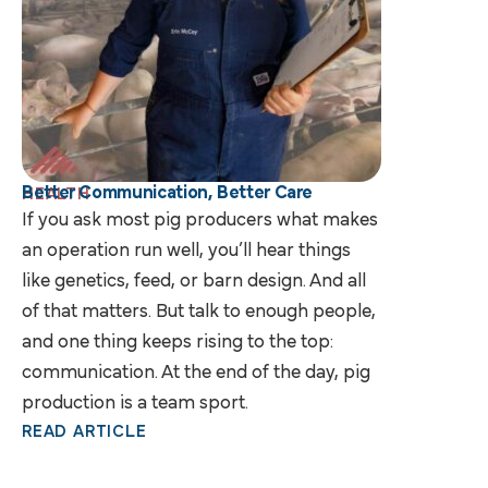
Better Communication, Better Care
HEALTH
If you ask most pig producers what makes
an operation run well, you’ll hear things
like genetics, feed, or barn design. And all
of that matters. But talk to enough people,
and one thing keeps rising to the top:
communication. At the end of the day, pig
production is a team sport.
READ ARTICLE