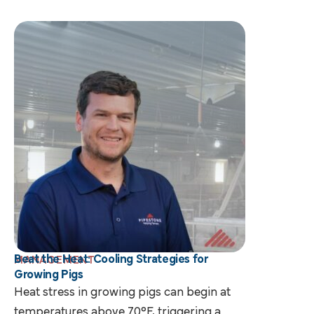
Beat the Heat: Cooling Strategies for
MANAGEMENT
Growing Pigs
Heat stress in growing pigs can begin at
temperatures above 70°F, triggering a