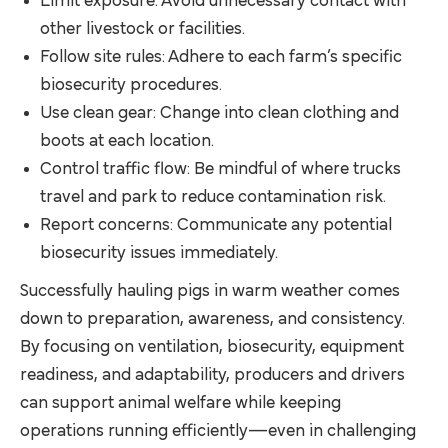
Limit exposure: Avoid unnecessary contact with
other livestock or facilities.
Follow site rules: Adhere to each farm’s specific
biosecurity procedures.
Use clean gear: Change into clean clothing and
boots at each location.
Control traffic flow: Be mindful of where trucks
travel and park to reduce contamination risk.
Report concerns: Communicate any potential
biosecurity issues immediately.
Successfully hauling pigs in warm weather comes
down to preparation, awareness, and consistency.
By focusing on ventilation, biosecurity, equipment
readiness, and adaptability, producers and drivers
can support animal welfare while keeping
operations running efficiently—even in challenging