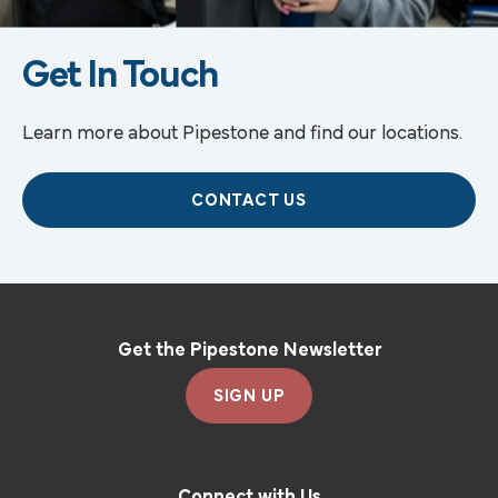
Get In Touch
Learn more about Pipestone and find our locations.
CONTACT US
Get the Pipestone Newsletter
SIGN UP
Connect with Us