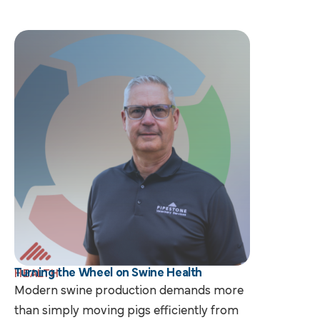
Turning the Wheel on Swine Health
HEALTH
Modern swine production demands more
than simply moving pigs efficiently from