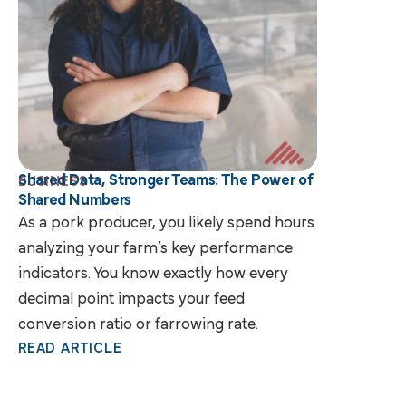
Shared Data, Stronger Teams: The Power of
BUSINESS
Shared Numbers
As a pork producer, you likely spend hours
analyzing your farm’s key performance
indicators. You know exactly how every
decimal point impacts your feed
conversion ratio or farrowing rate.
READ ARTICLE