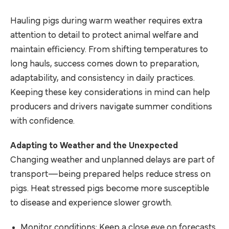
Hauling pigs during warm weather requires extra
attention to detail to protect animal welfare and
maintain efficiency. From shifting temperatures to
long hauls, success comes down to preparation,
adaptability, and consistency in daily practices.
Keeping these key considerations in mind can help
producers and drivers navigate summer conditions
with confidence.
Adapting to Weather and the Unexpected
Changing weather and unplanned delays are part of
transport—being prepared helps reduce stress on
pigs. Heat stressed pigs become more susceptible
to disease and experience slower growth.
Monitor conditions: Keep a close eye on forecasts