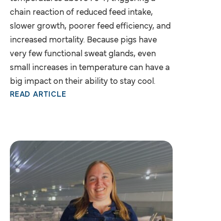
chain reaction of reduced feed intake,
slower growth, poorer feed efficiency, and
increased mortality. Because pigs have
very few functional sweat glands, even
small increases in temperature can have a
big impact on their ability to stay cool.
READ ARTICLE