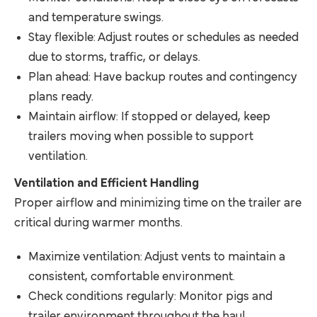
and temperature swings.
Stay flexible: Adjust routes or schedules as needed
due to storms, traffic, or delays.
Plan ahead: Have backup routes and contingency
plans ready.
Maintain airflow: If stopped or delayed, keep
trailers moving when possible to support
ventilation.
Ventilation and Efficient Handling
Proper airflow and minimizing time on the trailer are
critical during warmer months.
Maximize ventilation: Adjust vents to maintain a
consistent, comfortable environment.
Check conditions regularly: Monitor pigs and
trailer environment throughout the haul.