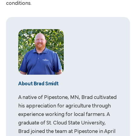
conditions.
About Brad Smidt
A native of Pipestone, MN, Brad cultivated
his appreciation for agriculture through
experience working for local farmers. A
graduate of St. Cloud State University,
Brad joined the team at Pipestone in April