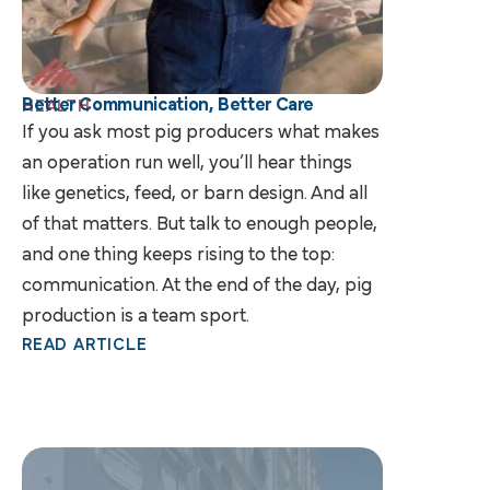
Better Communication, Better Care
HEALTH
If you ask most pig producers what makes
an operation run well, you’ll hear things
like genetics, feed, or barn design. And all
of that matters. But talk to enough people,
and one thing keeps rising to the top:
communication. At the end of the day, pig
production is a team sport.
READ ARTICLE