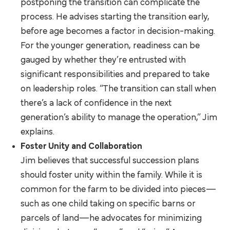
postponing the transition can complicate the
process. He advises starting the transition early,
before age becomes a factor in decision-making.
For the younger generation, readiness can be
gauged by whether they’re entrusted with
significant responsibilities and prepared to take
on leadership roles. “The transition can stall when
there’s a lack of confidence in the next
generation’s ability to manage the operation,” Jim
explains.
Foster Unity and Collaboration
Jim believes that successful succession plans
should foster unity within the family. While it is
common for the farm to be divided into pieces—
such as one child taking on specific barns or
parcels of land—he advocates for minimizing