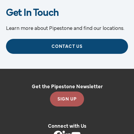
Get In Touch
Learn more about Pipestone and find our locations.
CONTACT US
Get the Pipestone Newsletter
SIGN UP
Connect with Us