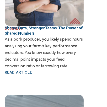
Shared Data, Stronger Teams: The Power of
BUSINESS
Shared Numbers
As a pork producer, you likely spend hours
analyzing your farm’s key performance
indicators. You know exactly how every
decimal point impacts your feed
conversion ratio or farrowing rate.
READ ARTICLE