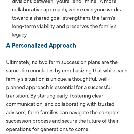
divisions between “yours” and “mine.” A more
collaborative approach, where everyone works
toward a shared goal, strengthens the farm’s
long-term viability and preserves the family’s
legacy.
A Personalized Approach
Ultimately, no two farm succession plans are the
same. Jim concludes by emphasizing that while each
family’s situation is unique, a thoughtful, well-
planned approach is essential for a successful
transition. By starting early, fostering clear
communication, and collaborating with trusted
advisors, farm families can navigate the complex
succession process and secure the future of their
operations for generations to come.