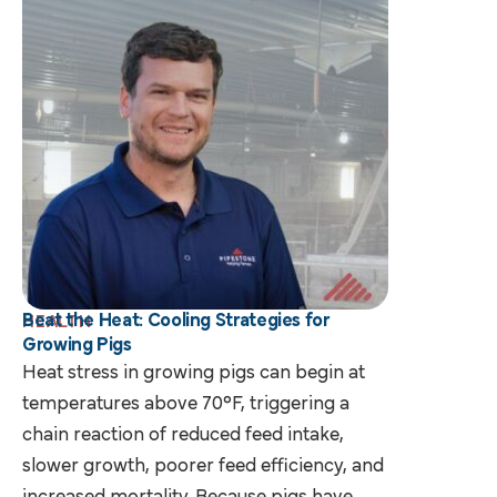
Beat the Heat: Cooling Strategies for
HEALTH
Growing Pigs
Heat stress in growing pigs can begin at
temperatures above 70°F, triggering a
chain reaction of reduced feed intake,
slower growth, poorer feed efficiency, and