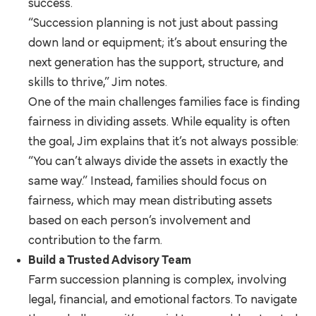
success.
“Succession planning is not just about passing
down land or equipment; it’s about ensuring the
next generation has the support, structure, and
skills to thrive,” Jim notes.
One of the main challenges families face is finding
fairness in dividing assets. While equality is often
the goal, Jim explains that it’s not always possible:
“You can’t always divide the assets in exactly the
same way.” Instead, families should focus on
fairness, which may mean distributing assets
based on each person’s involvement and
contribution to the farm.
Build a Trusted Advisory Team
Farm succession planning is complex, involving
legal, financial, and emotional factors. To navigate