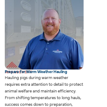
Prepare for Warm Weather Hauling
MANAGEMENT
Hauling pigs during warm weather
requires extra attention to detail to protect
animal welfare and maintain efficiency.
From shifting temperatures to long hauls,
success comes down to preparation,