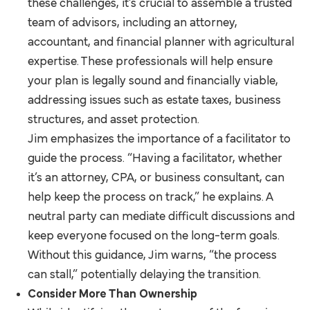
these challenges, it’s crucial to assemble a trusted
team of advisors, including an attorney,
accountant, and financial planner with agricultural
expertise. These professionals will help ensure
your plan is legally sound and financially viable,
addressing issues such as estate taxes, business
structures, and asset protection.
Jim emphasizes the importance of a facilitator to
guide the process. “Having a facilitator, whether
it’s an attorney, CPA, or business consultant, can
help keep the process on track,” he explains. A
neutral party can mediate difficult discussions and
keep everyone focused on the long-term goals.
Without this guidance, Jim warns, “the process
can stall,” potentially delaying the transition.
Consider More Than Ownership