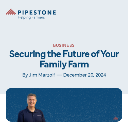
Skip to content
Pipestone
BUSINESS
Securing the Future of Your
Family Farm
By Jim Marzolf —
December 20, 2024