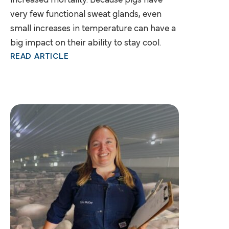
increased mortality. Because pigs have
very few functional sweat glands, even
small increases in temperature can have a
big impact on their ability to stay cool.
READ ARTICLE