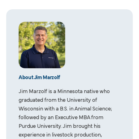
About Jim Marzolf
Jim Marzolf is a Minnesota native who
graduated from the University of
Wisconsin with a B.S. in Animal Science;
followed by an Executive MBA from
Purdue University. Jim brought his
experience in livestock production,