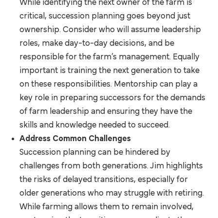
While identifying the next owner of the farm is
critical, succession planning goes beyond just
ownership. Consider who will assume leadership
roles, make day-to-day decisions, and be
responsible for the farm’s management. Equally
important is training the next generation to take
on these responsibilities. Mentorship can play a
key role in preparing successors for the demands
of farm leadership and ensuring they have the
skills and knowledge needed to succeed.
Address Common Challenges
Succession planning can be hindered by
challenges from both generations. Jim highlights
the risks of delayed transitions, especially for
older generations who may struggle with retiring.
While farming allows them to remain involved,