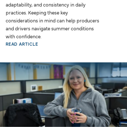
adaptability, and consistency in daily
practices. Keeping these key
considerations in mind can help producers
and drivers navigate summer conditions
with confidence.
READ ARTICLE