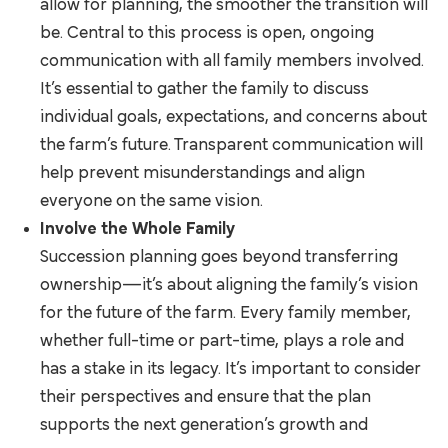
allow for planning, the smoother the transition will
be. Central to this process is open, ongoing
communication with all family members involved.
It’s essential to gather the family to discuss
individual goals, expectations, and concerns about
the farm’s future. Transparent communication will
help prevent misunderstandings and align
everyone on the same vision.
Involve the Whole Family
Succession planning goes beyond transferring
ownership—it’s about aligning the family’s vision
for the future of the farm. Every family member,
whether full-time or part-time, plays a role and
has a stake in its legacy. It’s important to consider
their perspectives and ensure that the plan
supports the next generation’s growth and