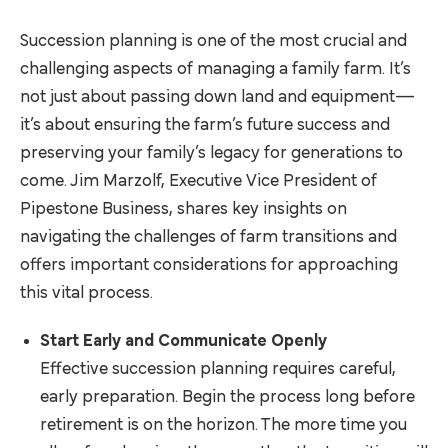
Succession planning is one of the most crucial and
challenging aspects of managing a family farm. It’s
not just about passing down land and equipment—
it’s about ensuring the farm’s future success and
preserving your family’s legacy for generations to
come. Jim Marzolf, Executive Vice President of
Pipestone Business, shares key insights on
navigating the challenges of farm transitions and
offers important considerations for approaching
this vital process.
Start Early and Communicate Openly
Effective succession planning requires careful,
early preparation. Begin the process long before
retirement is on the horizon. The more time you