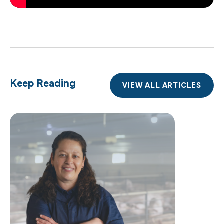
Keep Reading
VIEW ALL ARTICLES