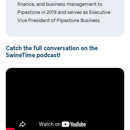
finance, and business management to
Pipestone in 2019 and serves as Executive
Vice President of Pipestone Business.
Catch the full conversation on the
SwineTime podcast!