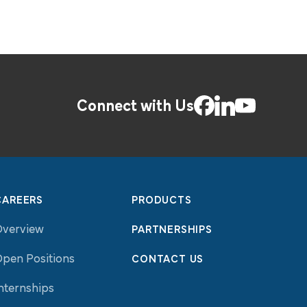
Connect with Us
CAREERS
PRODUCTS
Overview
PARTNERSHIPS
pen Positions
CONTACT US
nternships