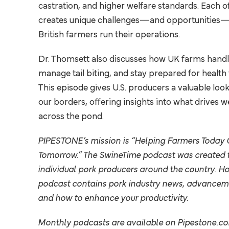
HEALTH
castration, and higher welfare standards. Each o
creates unique challenges—and opportunities—
COMMUNITY
British farmers run their operations.
MANAGEMENT
SUSTAINABILITY
Dr. Thomsett also discusses how UK farms hand
NUTRITION
manage tail biting, and stay prepared for health t
This episode gives U.S. producers a valuable loo
RESEARCH
our borders, offering insights into what drives w
across the pond.
BUSINESS
PIPESTONE’s mission is “Helping Farmers Today 
Explore Our 
Tomorrow.”
The SwineTime podcast was created f
individual pork producers around the country. H
podcast contains pork industry news, advanceme
and how to enhance your productivity.
Monthly podcasts are available on
Pipestone.c