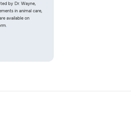
sted by Dr. Wayne,
ments in animal care,
re available on
orm.