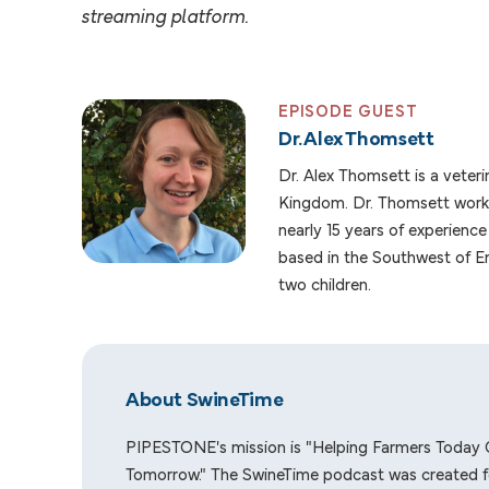
streaming platform.
EPISODE GUEST
Dr. Alex Thomsett
Dr. Alex Thomsett is a veteri
Kingdom. Dr. Thomsett works
nearly 15 years of experience 
based in the Southwest of En
two children.
About SwineTime
PIPESTONE's mission is "Helping Farmers Today 
Tomorrow." The SwineTime podcast was created f