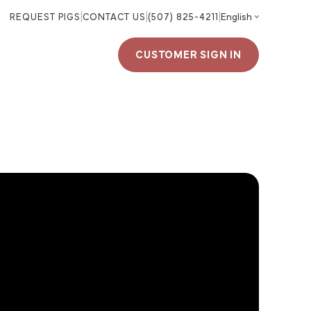
REQUEST PIGS
|
CONTACT US
|
(507) 825-4211
|
CUSTOMER SIGN IN