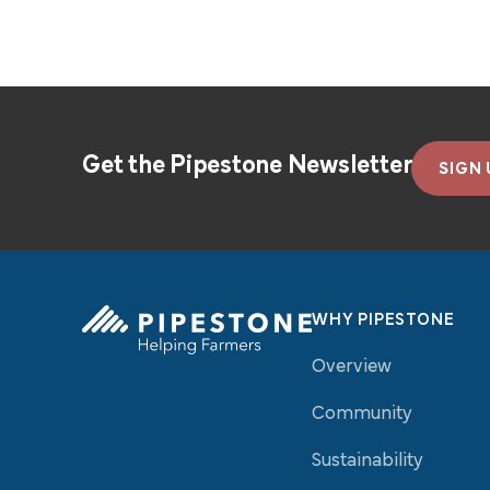
Get the Pipestone Newsletter
SIGN 
WHY PIPESTONE
Overview
Pipestone Homepage
Community
Sustainability