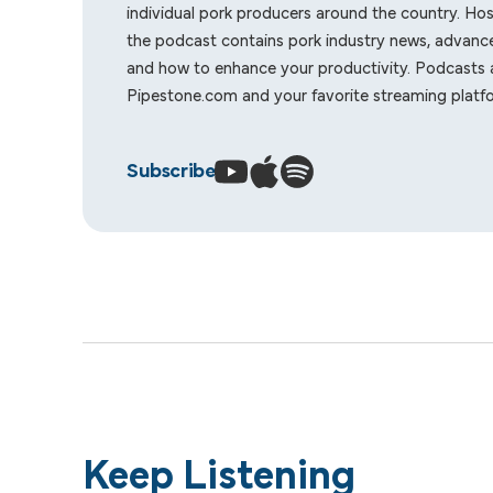
individual pork producers around the country. Ho
the podcast contains pork industry news, advance
and how to enhance your productivity. Podcasts a
Pipestone.com
and your favorite streaming platf
Subscribe
Keep Listening