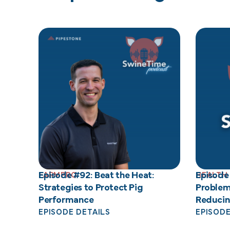
Episode #92: Beat the Heat:
Episode
FARMPRO
HEALTH
Strategies to Protect Pig
Problem
Performance
Reducin
EPISODE DETAILS
EPISODE