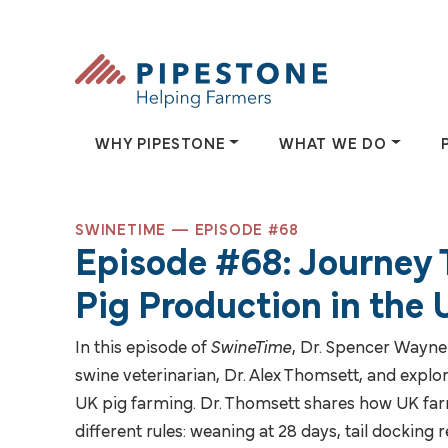
Skip to content
Pipestone
WHY PIPESTONE
WHAT WE DO
SWINETIME — EPISODE #68
Episode #68: Journey
Why Pipestone
What We
Pig Production in the
Since 1942, Pipestone has been
Pipestone helps 
In this episode of
SwineTime
, Dr. Spencer Wayne
dedicated to helping farmers.
providing solutio
swine veterinarian, Dr. Alex Thomsett, and explor
and farmer-owned
UK pig farming. Dr. Thomsett shares how UK fa
WHY PIPESTONE
different rules: weaning at 28 days, tail docking 