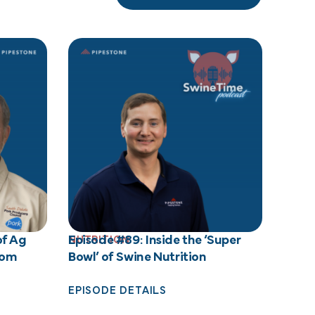
of Ag
Episode #89: Inside the ‘Super
NUTRITION
rom
Bowl’ of Swine Nutrition
EPISODE DETAILS