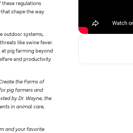
f these regulations
career with
that shape the way
Pipestone.
ANIMAL HEALTH
LATEST RESOURCES
PRODUCTS &
SUPPLIES
le outdoor systems,
CAREERS AT
SWINETIME
PIPESTONE
PODCAST
hreats like swine fever.
FEED
k at pig farming beyond
INGREDIENTS
OPEN
elfare and productivity
ARTICLES
POSITIONS
CUSTOMER STORIES
INTERNSHIPS
Create the Farms of
Partnerships
or pig farmers and
EMPLOYEE
SCHOLARSHIPS
osted by Dr. Wayne, the
SPOTLIGHT
& AWARDS
nts in animal care,
WHY PIPESTONE
EXPLORE OUR SERVI
PIPESTONE JOURNAL
om
and your favorite