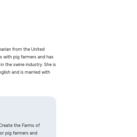
narian from the United
 with pig farmers and has
in the swine industry. She is
glish and is married with
Create the Farms of
or pig farmers and