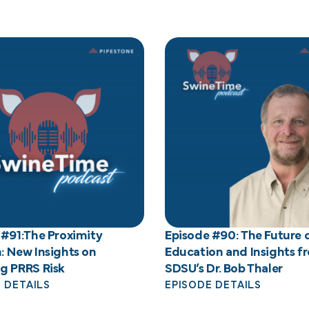
 #91:The Proximity
Episode #90: The Future 
: New Insights on
Education and Insights f
g PRRS Risk
SDSU’s Dr. Bob Thaler
 DETAILS
EPISODE DETAILS