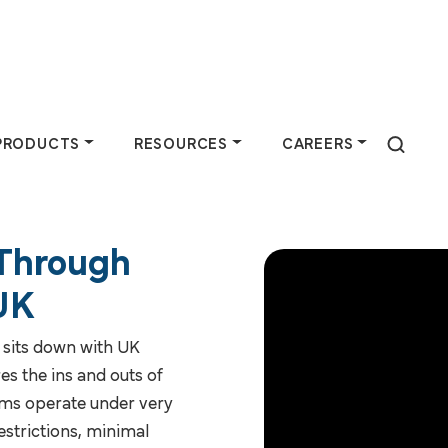
PRODUCTS
RESOURCES
CAREERS
 Through
 Do
Products
Resources
Careers
 UK
farmers by
Purchase animal
Industry experts at
Join a team
 sits down with UK
n-based services
health products &
Pipestone share
dedicated to
es the ins and outs of
 partnerships.
supplies, plus
insights through
helping farmers
rms operate under very
discover available
articles, podcasts,
thrive —
restrictions, minimal
feed ingredients.
and more.
consider a