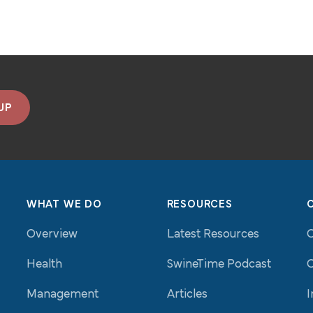
UP
WHAT WE DO
RESOURCES
Overview
Latest Resources
Health
SwineTime Podcast
O
Management
Articles
I