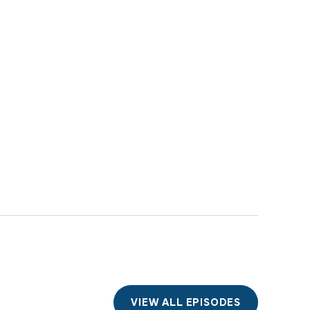
VIEW ALL EPISODES