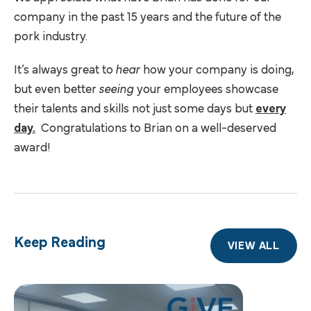
company in the past 15 years and the future of the
pork industry.
It’s always great to
hear
how your company is doing,
but even better
seeing
your employees showcase
their talents and skills not just some days but
every
day.
Congratulations to Brian on a well-deserved
award!
Keep Reading
VIEW ALL