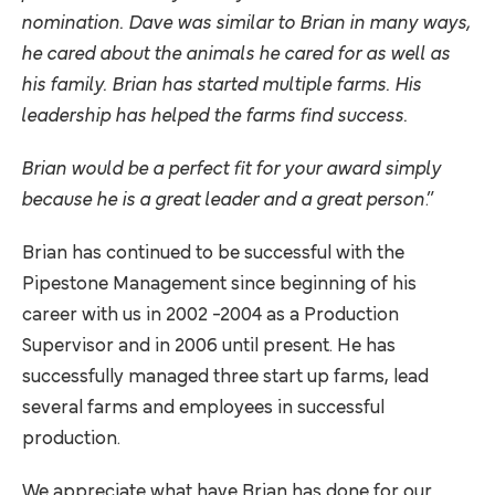
nomination. Dave was similar to Brian in many ways,
he cared about the animals he cared for as well as
his family. Brian has started multiple farms. His
leadership has helped the farms find success.
Brian would be a perfect fit for your award simply
because he is a great leader and a great person
.”
Brian has continued to be successful with the
Pipestone Management since beginning of his
career with us in 2002 -2004 as a Production
Supervisor and in 2006 until present. He has
successfully managed three start up farms, lead
several farms and employees in successful
production.
We appreciate what have Brian has done for our