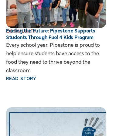
Fueling the Future: Pipestone Supports
COMMUNITY
Students Through Fuel 4 Kids Program
Every school year, Pipestone is proud to
help ensure students have access to the
food they need to thrive beyond the
classroom.
READ STORY