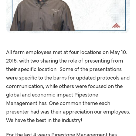
All farm employees met at four locations on May 10,
2016, with two sharing the role of presenting from
their specific location. Some of the presentations
were specific to the barns for updated protocols and
communication, while others were focused on the
global and economic impact Pipestone
Management has. One common theme each
presenter had was their appreciation our employees.
We have the best in the industry!
For the last 4 years Pipestone Management has