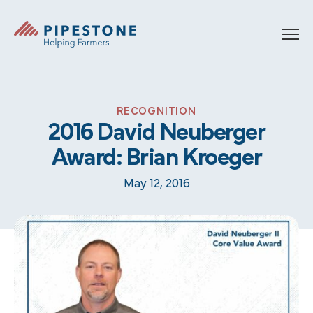
Skip to content
Pipestone
RECOGNITION
2016 David Neuberger
Award: Brian Kroeger
May 12, 2016