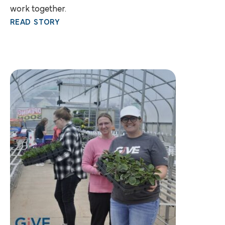
work together.
READ STORY