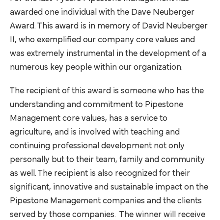
awarded one individual with the Dave Neuberger
Award. This award is in memory of David Neuberger
II, who exemplified our company core values and
was extremely instrumental in the development of a
numerous key people within our organization.
The recipient of this award is someone who has the
understanding and commitment to Pipestone
Management core values, has a service to
agriculture, and is involved with teaching and
continuing professional development not only
personally but to their team, family and community
as well. The recipient is also recognized for their
significant, innovative and sustainable impact on the
Pipestone Management companies and the clients
served by those companies. The winner will receive