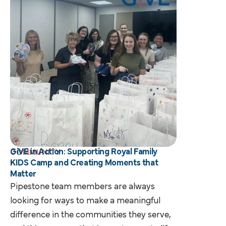
GiVE in Action: Supporting Royal Family
COMMUNITY
KIDS Camp and Creating Moments that
Matter
Pipestone team members are always
looking for ways to make a meaningful
difference in the communities they serve,