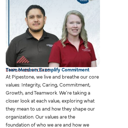
Team Members Exemplify Commitment
EMPLOYEE STORIES
At Pipestone, we live and breathe our core
values: Integrity, Caring, Commitment,
Growth, and Teamwork. We’re taking a
closer look at each value, exploring what
they mean to us and how they shape our
organization. Our values are the
foundation of who we are and how we