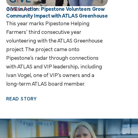
GiVE in Action: Pipestone Volunteers Grow
COMMUNITY
Community Impact with ATLAS Greenhouse
This year marks Pipestone Helping
Farmers’ third consecutive year
volunteering with the ATLAS Greenhouse
project. The project came onto
Pipestone’s radar through connections
with ATLAS and VIP leadership, including
Ivan Vogel, one of VIP’s owners and a
long-term ATLAS board member.
READ STORY