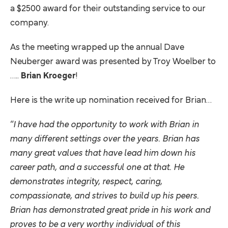
a $2500 award for their outstanding service to our
company.
As the meeting wrapped up the annual Dave
Neuberger award was presented by Troy Woelber to
…..
Brian Kroeger
!
Here is the write up nomination received for Brian…
“
I have had the opportunity to work with Brian in
many different settings over the years. Brian has
many great values that have lead him down his
career path, and a successful one at that. He
demonstrates integrity, respect, caring,
compassionate, and strives to build up his peers.
Brian has demonstrated great pride in his work and
proves to be a very worthy individual of this