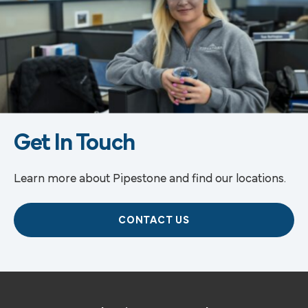
Get In Touch
Learn more about Pipestone and find our locations.
CONTACT US