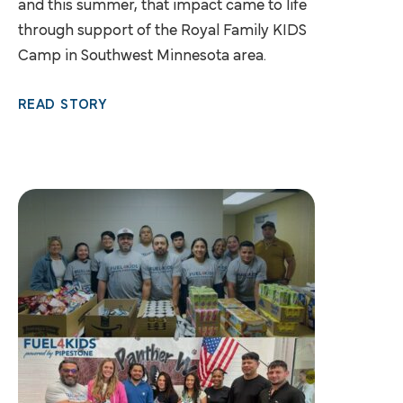
and this summer, that impact came to life
through support of the Royal Family KIDS
Camp in Southwest Minnesota area.
READ STORY