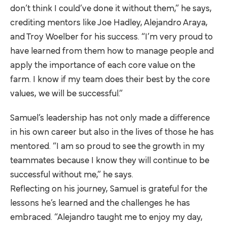
don’t think I could’ve done it without them,” he says,
crediting mentors like Joe Hadley, Alejandro Araya,
and Troy Woelber for his success. “I’m very proud to
have learned from them how to manage people and
apply the importance of each core value on the
farm. I know if my team does their best by the core
values, we will be successful.”
Samuel’s leadership has not only made a difference
in his own career but also in the lives of those he has
mentored. “I am so proud to see the growth in my
teammates because I know they will continue to be
successful without me,” he says.
Reflecting on his journey, Samuel is grateful for the
lessons he’s learned and the challenges he has
embraced. “Alejandro taught me to enjoy my day,