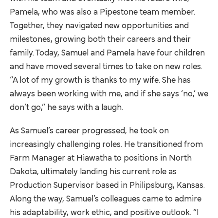
Pamela, who was also a Pipestone team member.
Together, they navigated new opportunities and
milestones, growing both their careers and their
family. Today, Samuel and Pamela have four children
and have moved several times to take on new roles.
“A lot of my growth is thanks to my wife. She has
always been working with me, and if she says ‘no,’ we
don’t go,” he says with a laugh.
As Samuel’s career progressed, he took on
increasingly challenging roles. He transitioned from
Farm Manager at Hiawatha to positions in North
Dakota, ultimately landing his current role as
Production Supervisor based in Philipsburg, Kansas.
Along the way, Samuel’s colleagues came to admire
his adaptability, work ethic, and positive outlook. “I