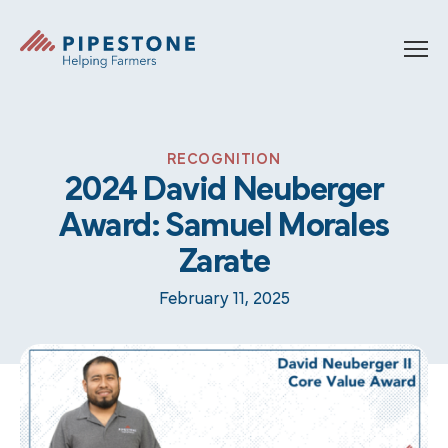
Skip to content
Pipestone
RECOGNITION
2024 David Neuberger
Award: Samuel Morales
Zarate
February 11, 2025