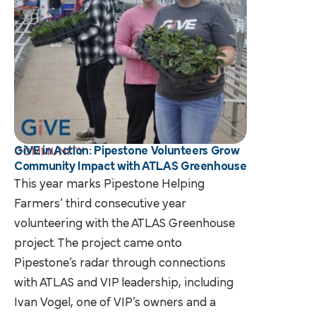
GiVE in Action: Pipestone Volunteers Grow
COMMUNITY
Community Impact with ATLAS Greenhouse
This year marks Pipestone Helping
Farmers’ third consecutive year
volunteering with the ATLAS Greenhouse
project. The project came onto
Pipestone’s radar through connections
with ATLAS and VIP leadership, including
Ivan Vogel, one of VIP’s owners and a