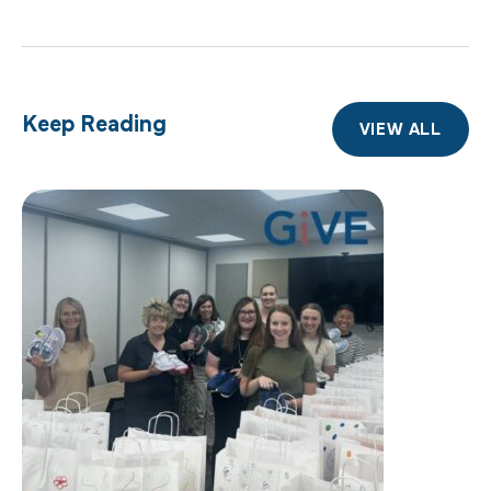
Keep Reading
VIEW ALL