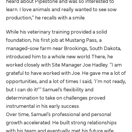
heard about Pipestone and was so interested to
learn. I love animals and really wanted to see sow
production,” he recalls with a smile.
While his veterinary training provided a solid
foundation, his first job at Mustang Pass, a
managed-sow farm near Brookings, South Dakota,
introduced him to a whole new world. There, he
worked closely with Site Manager Joe Hadley. “I am
grateful to have worked with Joe. He gave me a lot of
opportunities, and a lot of times I said, ‘I’m not ready,
but I can do it!’” Samuel’s flexibility and
determination to take on challenges proved
instrumental in his early success.
Over time, Samuel’s professional and personal
growth accelerated. He built strong relationships
with his team and eventually met his future wife,