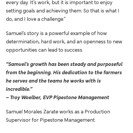
every day. It’s work, but it is important to enjoy
setting goals and achieving them. So that is what I
do, and I love a challenge.”
Samuel’s story is a powerful example of how
determination, hard work, and an openness to new
opportunities can lead to success.
“Samuel’s growth has been steady and purposeful
from the beginning. His dedication to the farmers
he serves and the teams he works with is
incredible.”
– Troy Woelber, EVP Pipestone Management
Samuel Morales Zarate works as a Production
Supervisor for Pipestone Management.