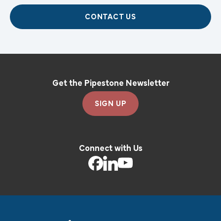
CONTACT US
Get the Pipestone Newsletter
SIGN UP
Connect with Us