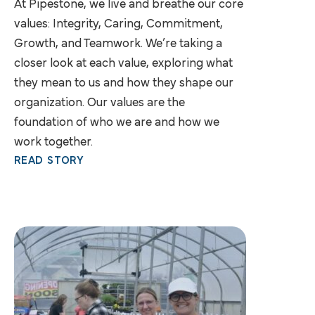
At Pipestone, we live and breathe our core
values: Integrity, Caring, Commitment,
Growth, and Teamwork. We’re taking a
closer look at each value, exploring what
they mean to us and how they shape our
organization. Our values are the
foundation of who we are and how we
work together.
READ STORY