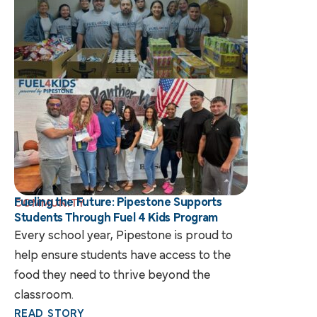
Fueling the Future: Pipestone Supports
COMMUNITY
Students Through Fuel 4 Kids Program
Every school year, Pipestone is proud to
help ensure students have access to the
food they need to thrive beyond the
classroom.
READ STORY