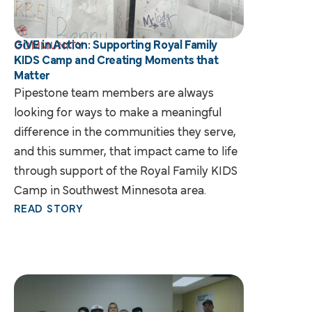
GiVE in Action: Supporting Royal Family
COMMUNITY
KIDS Camp and Creating Moments that
Matter
Pipestone team members are always
looking for ways to make a meaningful
difference in the communities they serve,
and this summer, that impact came to life
through support of the Royal Family KIDS
Camp in Southwest Minnesota area.
READ STORY