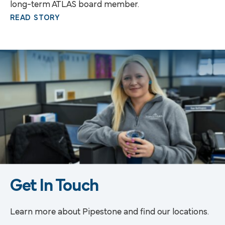
long-term ATLAS board member.
READ STORY
Get In Touch
Learn more about Pipestone and find our locations.