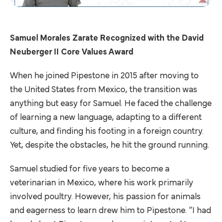
Samuel Morales Zarate Recognized with the David
Neuberger II Core Values Award
When he joined Pipestone in 2015 after moving to
the United States from Mexico, the transition was
anything but easy for Samuel. He faced the challenge
of learning a new language, adapting to a different
culture, and finding his footing in a foreign country.
Yet, despite the obstacles, he hit the ground running.
Samuel studied for five years to become a
veterinarian in Mexico, where his work primarily
involved poultry. However, his passion for animals
and eagerness to learn drew him to Pipestone. “I had