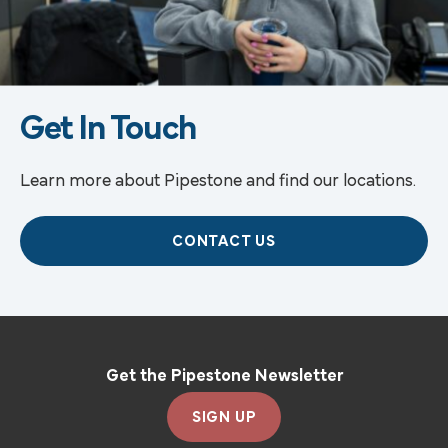
Get In Touch
Learn more about Pipestone and find our locations.
CONTACT US
Get the Pipestone Newsletter
SIGN UP