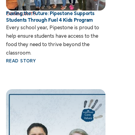
Fueling the Future: Pipestone Supports
COMMUNITY
Students Through Fuel 4 Kids Program
Every school year, Pipestone is proud to
help ensure students have access to the
food they need to thrive beyond the
classroom.
READ STORY