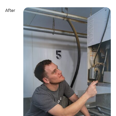
After