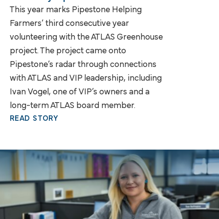
This year marks Pipestone Helping
Farmers’ third consecutive year
volunteering with the ATLAS Greenhouse
project. The project came onto
Pipestone’s radar through connections
with ATLAS and VIP leadership, including
Ivan Vogel, one of VIP’s owners and a
long-term ATLAS board member.
READ STORY