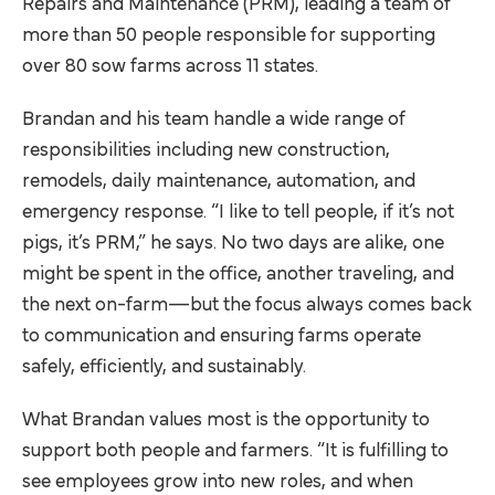
Repairs and Maintenance (PRM), leading a team of
more than 50 people responsible for supporting
over 80 sow farms across 11 states.
Brandan and his team handle a wide range of
responsibilities including new construction,
remodels, daily maintenance, automation, and
emergency response. “I like to tell people, if it’s not
pigs, it’s PRM,” he says. No two days are alike, one
might be spent in the office, another traveling, and
the next on-farm—but the focus always comes back
to communication and ensuring farms operate
safely, efficiently, and sustainably.
What Brandan values most is the opportunity to
support both people and farmers. “It is fulfilling to
see employees grow into new roles, and when