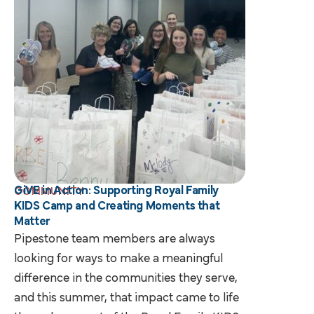
GiVE in Action: Supporting Royal Family
COMMUNITY
KIDS Camp and Creating Moments that
Matter
Pipestone team members are always
looking for ways to make a meaningful
difference in the communities they serve,
and this summer, that impact came to life