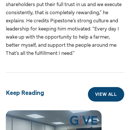
shareholders put their full trust in us and we execute
consistently, that is completely rewarding,” he
explains. He credits Pipestone’s strong culture and
leadership for keeping him motivated. “Every day I
wake up with the opportunity to help a farmer,
better myself, and support the people around me.
That’s all the fulfillment I need.”
Keep Reading
VIEW ALL