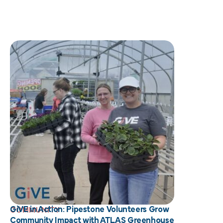
GiVE in Action: Pipestone Volunteers Grow
COMMUNITY
Community Impact with ATLAS Greenhouse