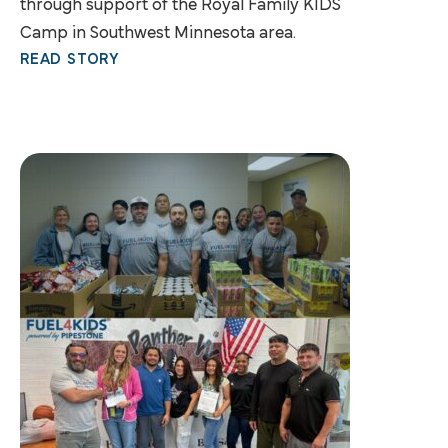
through support of the Royal Family KIDS
Camp in Southwest Minnesota area.
READ STORY