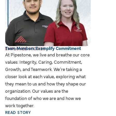
Team Members Exemplify Commitment
EMPLOYEE STORIES
At Pipestone, we live and breathe our core
values: Integrity, Caring, Commitment,
Growth, and Teamwork. We’re taking a
closer look at each value, exploring what
they mean to us and how they shape our
organization. Our values are the
foundation of who we are and how we
work together.
READ STORY