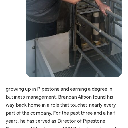
growing up in Pipestone and earning a degree in
business management, Brandan Alfson found his
way back home in a role that touches nearly every
part of the company. For the past three and a half
years, he has served as Director of Pipestone