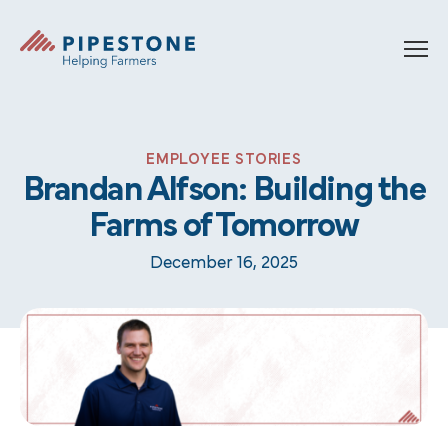
Skip to content
Pipestone
EMPLOYEE STORIES
Brandan Alfson: Building the
Farms of Tomorrow
December 16, 2025