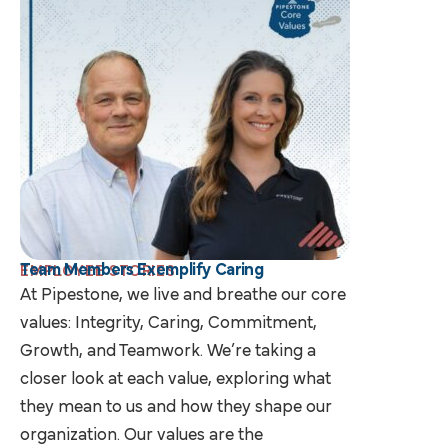
Team Members Exemplify Caring
EMPLOYEE STORIES
At Pipestone, we live and breathe our core
values: Integrity, Caring, Commitment,
Growth, and Teamwork. We’re taking a
closer look at each value, exploring what
they mean to us and how they shape our
organization. Our values are the