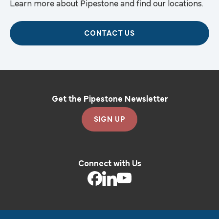
Learn more about Pipestone and find our locations.
CONTACT US
Get the Pipestone Newsletter
SIGN UP
Connect with Us