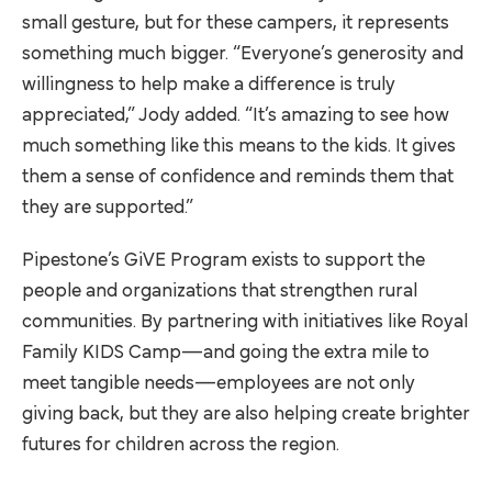
small gesture, but for these campers, it represents
something much bigger. “Everyone’s generosity and
willingness to help make a difference is truly
appreciated,” Jody added. “It’s amazing to see how
much something like this means to the kids. It gives
them a sense of confidence and reminds them that
they are supported.”
Pipestone’s GiVE Program exists to support the
people and organizations that strengthen rural
communities. By partnering with initiatives like Royal
Family KIDS Camp—and going the extra mile to
meet tangible needs—employees are not only
giving back, but they are also helping create brighter
futures for children across the region.