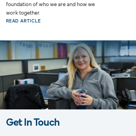
foundation of who we are and how we
work together.
READ ARTICLE
Get In Touch