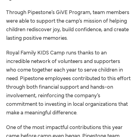
Through Pipestone’s GiVE Program, team members
were able to support the camp’s mission of helping
children rediscover joy, build confidence, and create
lasting positive memories.
Royal Family KIDS Camp runs thanks to an
incredible network of volunteers and supporters
who come together each year to serve children in
need. Pipestone employees contributed to this effort
through both financial support and hands-on
involvement, reinforcing the company’s
commitment to investing in local organizations that
make a meaningful difference.
One of the most impactful contributions this year
came before camp even began. Pipestone team