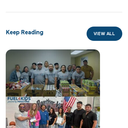
Keep Reading
VIEW ALL