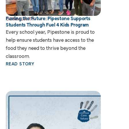
Fueling the Future: Pipestone Supports
COMMUNITY
Students Through Fuel 4 Kids Program
Every school year, Pipestone is proud to
help ensure students have access to the
food they need to thrive beyond the
classroom.
READ STORY