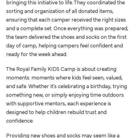
bringing this initiative to life. They coordinated the
sorting and organization of all donated items,
ensuring that each camper received the right sizes
and a complete set. Once everything was prepared,
the team delivered the shoes and socks on the first
day of camp, helping campers feel confident and
ready for the week ahead.
The Royal Family KIDS Camp is about creating
moments: moments where kids feel seen, valued,
and safe. Whether it’s celebrating a birthday, trying
something new, or simply enjoying time outdoors
with supportive mentors, each experience is
designed to help children rebuild trust and
confidence.
Providing new shoes and socks may seem like a