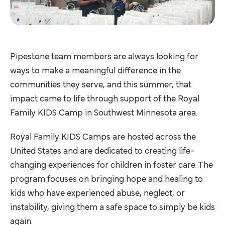
Pipestone team members are always looking for
ways to make a meaningful difference in the
communities they serve, and this summer, that
impact came to life through support of the Royal
Family KIDS Camp in Southwest Minnesota area.
Royal Family KIDS Camps are hosted across the
United States and are dedicated to creating life-
changing experiences for children in foster care. The
program focuses on bringing hope and healing to
kids who have experienced abuse, neglect, or
instability, giving them a safe space to simply be kids
again.