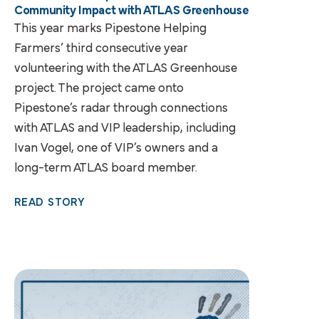
Community Impact with ATLAS Greenhouse
This year marks Pipestone Helping
Farmers’ third consecutive year
volunteering with the ATLAS Greenhouse
project. The project came onto
Pipestone’s radar through connections
with ATLAS and VIP leadership, including
Ivan Vogel, one of VIP’s owners and a
long-term ATLAS board member.
READ STORY