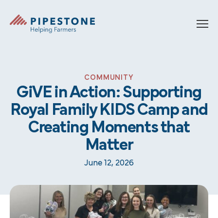
Skip to content
Pipestone
COMMUNITY
GiVE in Action: Supporting
Royal Family KIDS Camp and
Creating Moments that
Matter
June 12, 2026