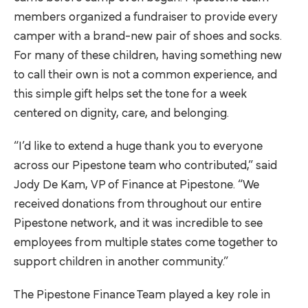
members organized a fundraiser to provide every
camper with a brand-new pair of shoes and socks.
For many of these children, having something new
to call their own is not a common experience, and
this simple gift helps set the tone for a week
centered on dignity, care, and belonging.
“I’d like to extend a huge thank you to everyone
across our Pipestone team who contributed,” said
Jody De Kam, VP of Finance at Pipestone. “We
received donations from throughout our entire
Pipestone network, and it was incredible to see
employees from multiple states come together to
support children in another community.”
The Pipestone Finance Team played a key role in