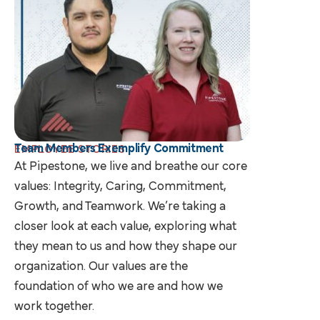
Team Members Exemplify Commitment
EMPLOYEE STORIES
At Pipestone, we live and breathe our core
values: Integrity, Caring, Commitment,
Growth, and Teamwork. We’re taking a
closer look at each value, exploring what
they mean to us and how they shape our
organization. Our values are the
foundation of who we are and how we
work together.