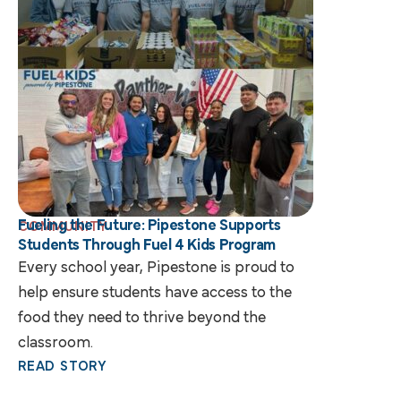
Fueling the Future: Pipestone Supports
COMMUNITY
Students Through Fuel 4 Kids Program
Every school year, Pipestone is proud to
help ensure students have access to the
food they need to thrive beyond the
classroom.
READ STORY