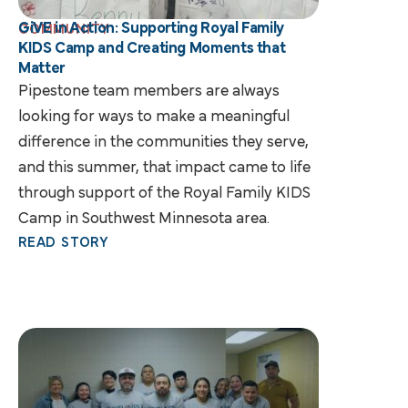
GiVE in Action: Supporting Royal Family
COMMUNITY
KIDS Camp and Creating Moments that
Matter
Pipestone team members are always
looking for ways to make a meaningful
difference in the communities they serve,
and this summer, that impact came to life
through support of the Royal Family KIDS
Camp in Southwest Minnesota area.
READ STORY