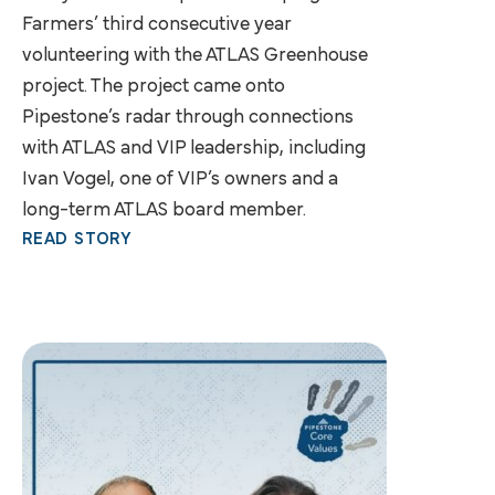
Farmers’ third consecutive year
volunteering with the ATLAS Greenhouse
project. The project came onto
Pipestone’s radar through connections
with ATLAS and VIP leadership, including
Ivan Vogel, one of VIP’s owners and a
long-term ATLAS board member.
READ STORY