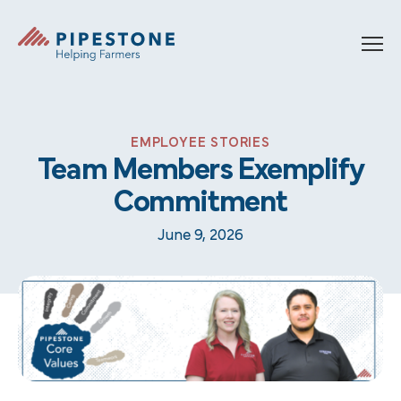
Skip to content
Pipestone
EMPLOYEE STORIES
Team Members Exemplify
Commitment
June 9, 2026