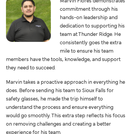
Marvin Flores demonstrates
commitment through his
hands-on leadership and
dedication to supporting his
team at Thunder Ridge. He
consistently goes the extra
mile to ensure his team
members have the tools, knowledge, and support
they need to succeed.
Marvin takes a proactive approach in everything he
does. Before sending his team to Sioux Falls for
safety glasses, he made the trip himself to
understand the process and ensure everything
would go smoothly. This extra step reflects his focus
on removing challenges and creating a better
experience for his team.