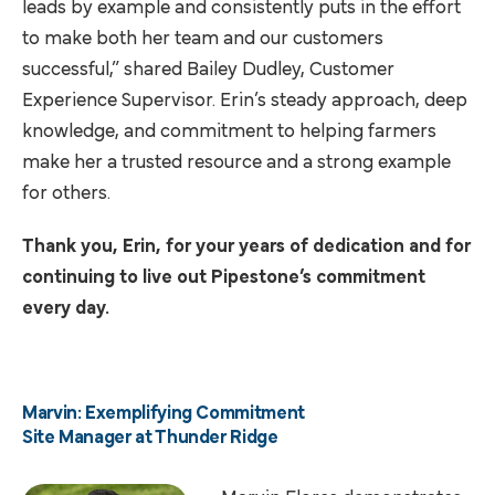
leads by example and consistently puts in the effort
to make both her team and our customers
successful,” shared Bailey Dudley, Customer
Experience Supervisor. Erin’s steady approach, deep
knowledge, and commitment to helping farmers
make her a trusted resource and a strong example
for others.
Thank you, Erin, for your years of dedication and for
continuing to live out Pipestone’s commitment
every day.
Marvin: Exemplifying Commitment
Site Manager at Thunder Ridge