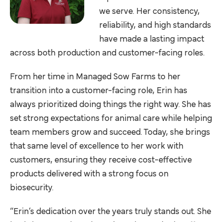
we serve. Her consistency,
reliability, and high standards
have made a lasting impact
across both production and customer-facing roles.
From her time in Managed Sow Farms to her
transition into a customer-facing role, Erin has
always prioritized doing things the right way. She has
set strong expectations for animal care while helping
team members grow and succeed. Today, she brings
that same level of excellence to her work with
customers, ensuring they receive cost-effective
products delivered with a strong focus on
biosecurity.
“Erin’s dedication over the years truly stands out. She