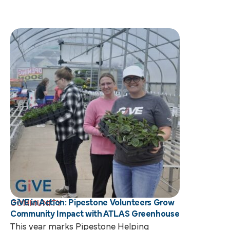
GiVE in Action: Pipestone Volunteers Grow
COMMUNITY
Community Impact with ATLAS Greenhouse
This year marks Pipestone Helping