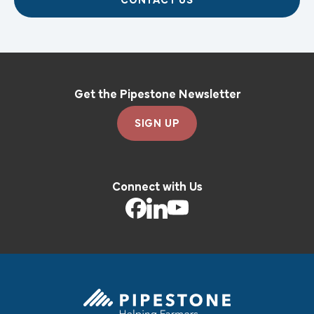
CONTACT US
Get the Pipestone Newsletter
SIGN UP
Connect with Us