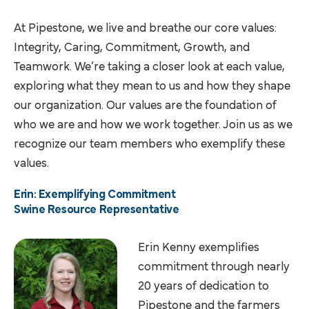
At Pipestone, we live and breathe our core values:
Integrity, Caring, Commitment, Growth, and
Teamwork. We’re taking a closer look at each value,
exploring what they mean to us and how they shape
our organization. Our values are the foundation of
who we are and how we work together. Join us as we
recognize our team members who exemplify these
values.
Erin: Exemplifying Commitment
Swine Resource Representative
Erin Kenny exemplifies
commitment through nearly
20 years of dedication to
Pipestone and the farmers