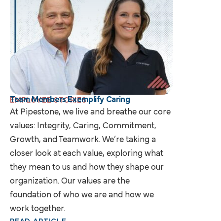
Team Members Exemplify Caring
EMPLOYEE STORIES
At Pipestone, we live and breathe our core
values: Integrity, Caring, Commitment,
Growth, and Teamwork. We’re taking a
closer look at each value, exploring what
they mean to us and how they shape our
organization. Our values are the
foundation of who we are and how we
work together.