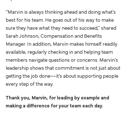
“Marvin is always thinking ahead and doing what’s
best for his team. He goes out of his way to make
sure they have what they need to succeed,” shared
Sarah Johnson, Compensation and Benefits
Manager. In addition, Marvin makes himself readily
available, regularly checking in and helping team
members navigate questions or concerns. Marvin’s
leadership shows that commitment is not just about
getting the job done—it’s about supporting people
every step of the way.
Thank you, Marvin, for leading by example and
making a difference for your team each day.