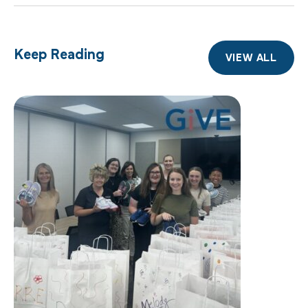
Keep Reading
VIEW ALL