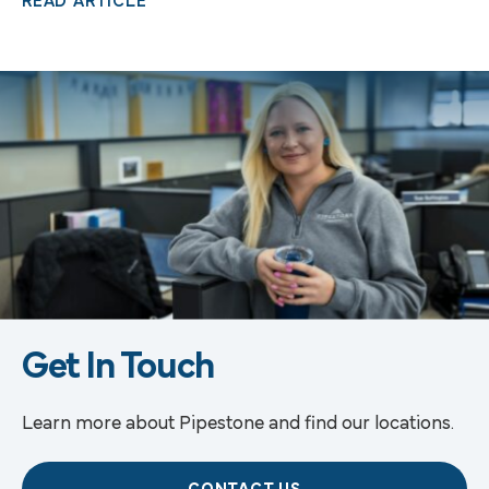
READ ARTICLE
Get In Touch
Learn more about Pipestone and find our locations.